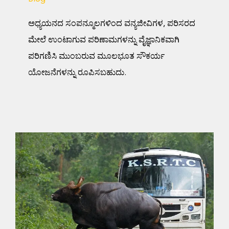
ಅಧ್ಯಯನದ ಸಂಪನ್ಮೂಲಗಳಿಂದ ವನ್ಯಜೀವಿಗಳ, ಪರಿಸರದ
ಮೇಲೆ ಉಂಟಾಗುವ ಪರಿಣಾಮಗಳನ್ನು ವೈಜ್ಞಾನಿಕವಾಗಿ
ಪರಿಗಣಿಸಿ ಮುಂಬರುವ ಮೂಲಭೂತ ಸೌಕರ್ಯ
ಯೋಜನೆಗಳನ್ನು ರೂಪಿಸಬಹುದು.
Scientists assert increase
in forest connectivity is
crucial for movement of
mammals in India