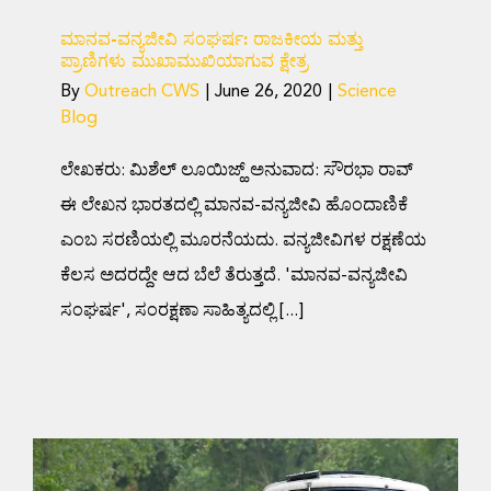
ಮಾನವ-ವನ್ಯಜೀವಿ ಸಂಘರ್ಷ: ರಾಜಕೀಯ ಮತ್ತು
ಪ್ರಾಣಿಗಳು ಮುಖಾಮುಖಿಯಾಗುವ ಕ್ಷೇತ್ರ
By
Outreach CWS
|
June 26, 2020
|
Science
Blog
ಲೇಖಕರು: ಮಿಶೆಲ್ ಲೂಯಿಜ್ಹ್ ಅನುವಾದ: ಸೌರಭಾ ರಾವ್
ಈ ಲೇಖನ ಭಾರತದಲ್ಲಿ ಮಾನವ-ವನ್ಯಜೀವಿ ಹೊಂದಾಣಿಕೆ
ಎಂಬ ಸರಣಿಯಲ್ಲಿ ಮೂರನೆಯದು. ವನ್ಯಜೀವಿಗಳ ರಕ್ಷಣೆಯ
ಕೆಲಸ ಅದರದ್ದೇ ಆದ ಬೆಲೆ ತೆರುತ್ತದೆ. 'ಮಾನವ-ವನ್ಯಜೀವಿ
ಸಂಘರ್ಷ', ಸಂರಕ್ಷಣಾ ಸಾಹಿತ್ಯದಲ್ಲಿ [...]