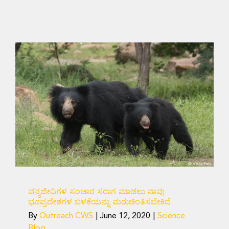
ವನ್ಯಜೀವಿಗಳ ಸಂಚಾರ ಸರಾಗ
ಮಾಡಲು ನಾವು ಭೂಪ್ರದೇಶಗಳ
ಬಳಕೆಯನ್ನು ಮರುಚಿಂತಿಸಬೇಕಿದೆ
Science Blog
ವನ್ಯಜೀವಿಗಳ ಸಂಚಾರ ಸರಾಗ ಮಾಡಲು ನಾವು
ಭೂಪ್ರದೇಶಗಳ ಬಳಕೆಯನ್ನು ಮರುಚಿಂತಿಸಬೇಕಿದೆ
By
Outreach CWS
|
June 12, 2020
|
Science
Blog