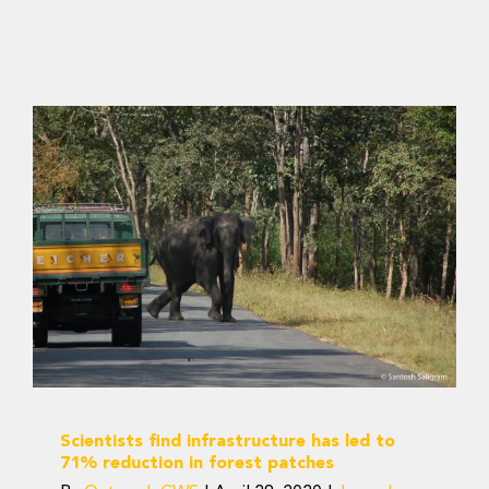
Scientists find
infrastructure has led to
71% reduction in forest
patches
Journal Articles
Scientists find infrastructure has led to
71% reduction in forest patches