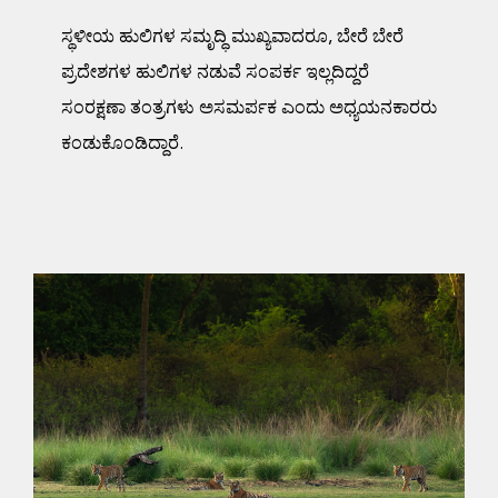
ಸ್ಥಳೀಯ ಹುಲಿಗಳ ಸಮೃದ್ಧಿ ಮುಖ್ಯವಾದರೂ, ಬೇರೆ ಬೇರೆ
ಪ್ರದೇಶಗಳ ಹುಲಿಗಳ ನಡುವೆ ಸಂಪರ್ಕ ಇಲ್ಲದಿದ್ದರೆ
ಸಂರಕ್ಷಣಾ ತಂತ್ರಗಳು ಅಸಮರ್ಪಕ ಎಂದು ಅಧ್ಯಯನಕಾರರು
ಕಂಡುಕೊಂಡಿದ್ದಾರೆ.
A Confluence of Cats:
Examining Genetic
Connectivity of Indian
Tiger Populations
Science Blog