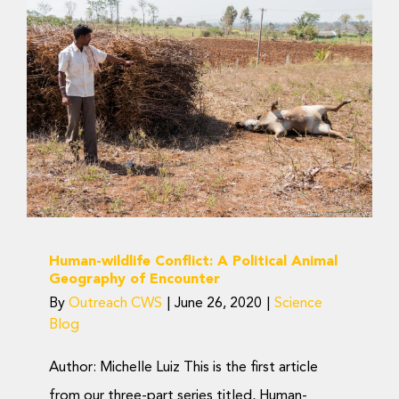
Donate Now
Human-wildlife Conflict:
A Political Animal
Geography of Encounter
Science Blog
Human-wildlife Conflict: A Political Animal
Geography of Encounter
By
Outreach CWS
|
June 26, 2020
|
Science
Blog
Author: Michelle Luiz This is the first article
from our three-part series titled, Human-