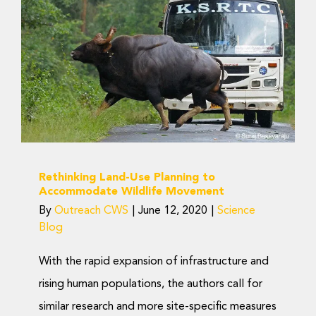
Rethinking Land-Use
Planning to
Accommodate Wildlife
Movement
Science Blog
Rethinking Land-Use Planning to
Accommodate Wildlife Movement
By
Outreach CWS
|
June 12, 2020
|
Science
Blog
With the rapid expansion of infrastructure and
rising human populations, the authors call for
similar research and more site-specific measures