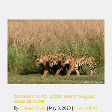
ಮಾರ್ಜಾಲಗಳ ಸಂಗಮ:
ಭಾರತದ ಹುಲಿಗಳ ಸಂಖ್ಯೆಯಲ್ಲಿ
ಆನುವಂಶಿಕ ಸಂಪರ್ಕ
Science Blog
ಮಾರ್ಜಾಲಗಳ ಸಂಗಮ: ಭಾರತದ ಹುಲಿಗಳ ಸಂಖ್ಯೆಯಲ್ಲಿ
ಆನುವಂಶಿಕ ಸಂಪರ್ಕ
By
Outreach CWS
|
May 8, 2020
|
Science Blog