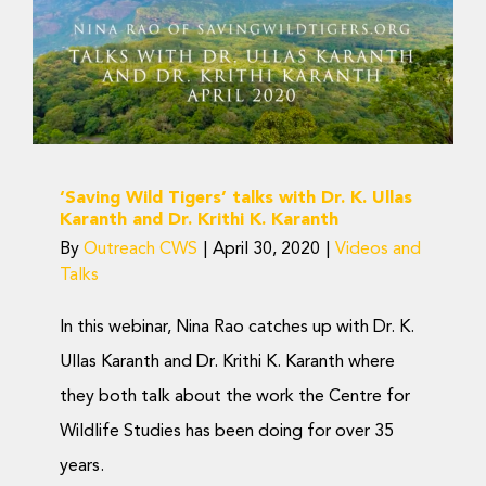
talks with Dr. K. Ullas
Karanth and Dr. Krithi K.
Karanth
Videos and Talks
‘Saving Wild Tigers’ talks with Dr. K. Ullas
Karanth and Dr. Krithi K. Karanth
By
Outreach CWS
|
April 30, 2020
|
Videos and
Talks
In this webinar, Nina Rao catches up with Dr. K.
Ullas Karanth and Dr. Krithi K. Karanth where
they both talk about the work the Centre for
Wildlife Studies has been doing for over 35
years.