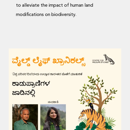
to alleviate the impact of human land
modifications on biodiversity.
Wildlife Chronicles: On
the Trail of Wildlife
Videos and Talks