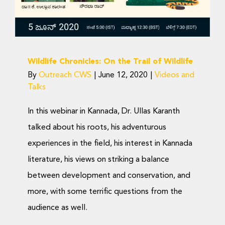
Wildlife Chronicles: On the Trail of Wildlife
By
Outreach CWS
|
June 12, 2020
|
Videos and
Talks
In this webinar in Kannada, Dr. Ullas Karanth
talked about his roots, his adventurous
experiences in the field, his interest in Kannada
literature, his views on striking a balance
between development and conservation, and
more, with some terrific questions from the
audience as well.