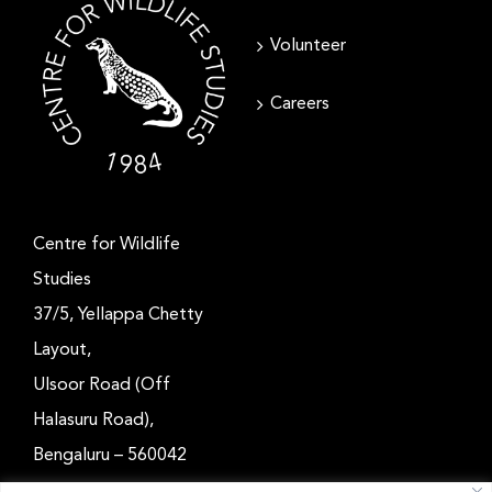
Volunteer
Careers
Centre for Wildlife
Studies
37/5, Yellappa Chetty
Layout,
Ulsoor Road (Off
Halasuru Road),
Bengaluru – 560042
Karnataka, India