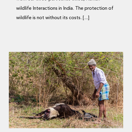
wildlife Interactions in India. The protection of
wildlife is not without its costs. [...]
ಮಾನವ-ವನ್ಯಜೀವಿ ಸಂಘರ್ಷ:
ರಾಜಕೀಯ ಮತ್ತು ಪ್ರಾಣಿಗಳು
ಮುಖಾಮುಖಿಯಾಗುವ ಕ್ಷೇತ್ರ
Science Blog