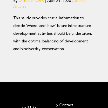
By
Outreach CWS
|
April 29, 2020
|
Journal
Articles
This study provides crucial information to
decide ‘where’ and ‘how’ future infrastructure
development activities should be undertaken,
with the optimal balancing of development
and biodiversity-conservation.
Contact