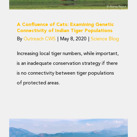
A Confluence of Cats: Examining Genetic
Connectivity of Indian Tiger Populations
By
Outreach CWS
|
May 8, 2020
|
Science Blog
Increasing local tiger numbers, while important,
is an inadequate conservation strategy if there
is no connectivity between tiger populations
of protected areas.
‘Saving Wild Tigers’