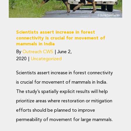
Uncategorized
Scientists assert increase in forest
connectivity is crucial for movement of
mammals in India
By
Outreach CWS
|
June 2,
2020
|
Uncategorized
Scientists assert increase in forest connectivity
is crucial for movement of mammals in India.
The study’s spatially explicit results will help
prioritize areas where restoration or mitigation
efforts should be planned to improve
permeability of movement for large mammals.