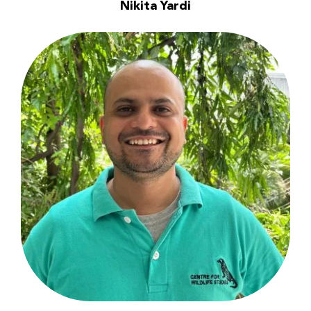
Nikita Yardi