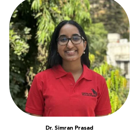
Dr. Simran Prasad