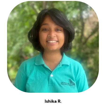
Ishika R.