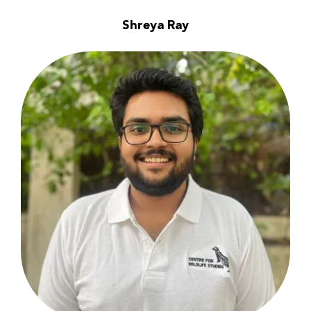
Shreya Ray