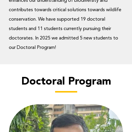
enhances our understanding of biodiversity and
Donate Now
contributes towards critical solutions towards wildlife
conservation. We have supported 19 doctoral
students and 11 students currently pursuing their
doctorates. In 2025 we admitted 5 new students to
our Doctoral Program!
Doctoral Program