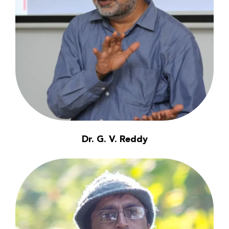
Dr. G. V. Reddy