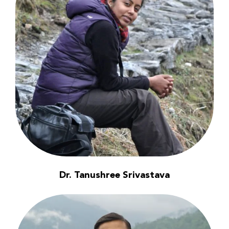
Dr. Tanushree Srivastava