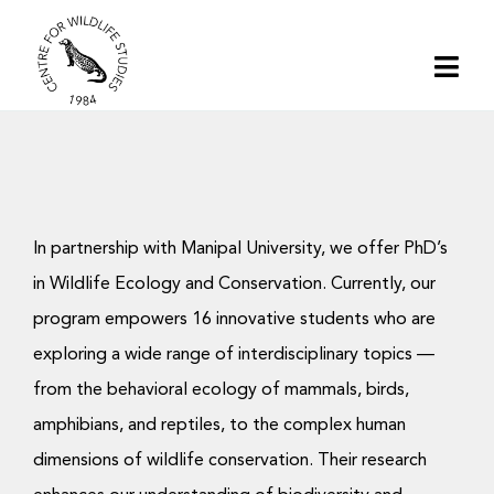
Skip
to
Togg
content
Navi
Home
About | CWS India
In partnership with Manipal University, we offer PhD’s
Conservation
in Wildlife Ecology and Conservation. Currently, our
program empowers 16 innovative students who are
Research
exploring a wide range of interdisciplinary topics —
from the behavioral ecology of mammals, birds,
amphibians, and reptiles, to the complex human
Media
dimensions of wildlife conservation. Their research