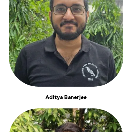
Aditya Banerjee