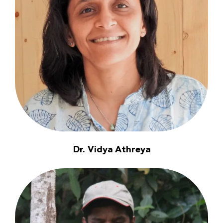
Dr. Vidya Athreya