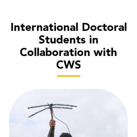
International Doctoral
Students in
Collaboration with
CWS