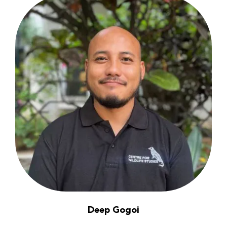
Deep Gogoi