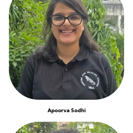
Apoorva Sodhi