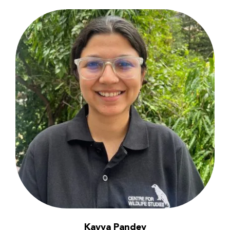
Kavya Pandey