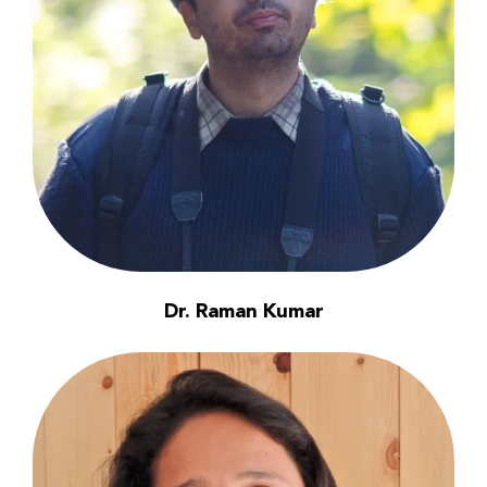
Dr. Raman Kumar