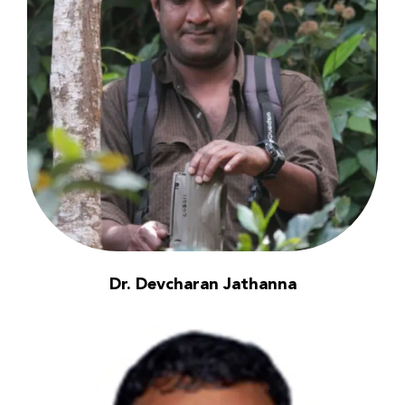
Dr. Devcharan Jathanna