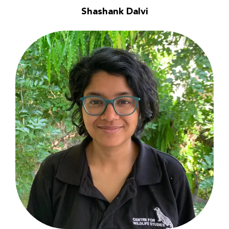
Shashank Dalvi