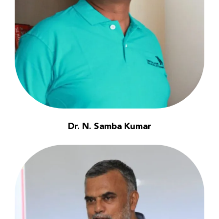
Dr. N. Samba Kumar