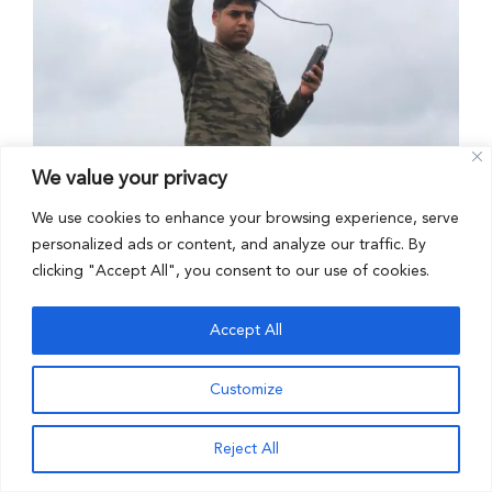
We value your privacy
We use cookies to enhance your browsing experience, serve
personalized ads or content, and analyze our traffic. By
clicking "Accept All", you consent to our use of cookies.
Dr. Arjun Gopalaswamy
Accept All
Customize
Reject All