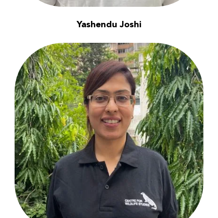
Yashendu Joshi