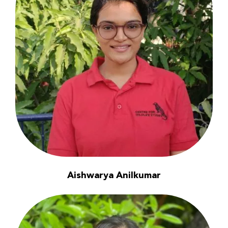
Aishwarya Anilkumar