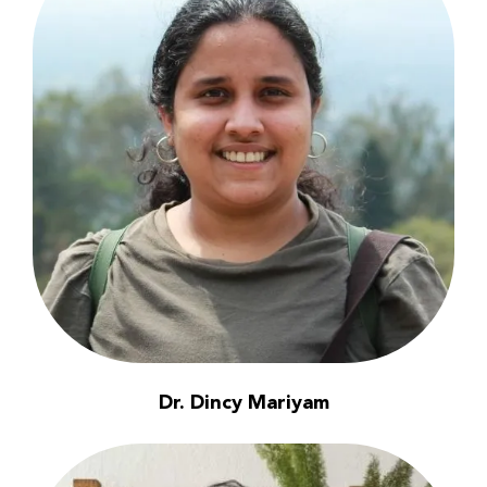
Dr. Dincy Mariyam