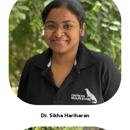
Dr. Sikha Hariharan