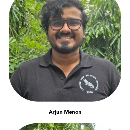
Arjun Menon