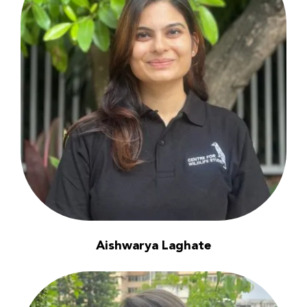
Aishwarya Laghate