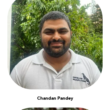
Chandan Pandey