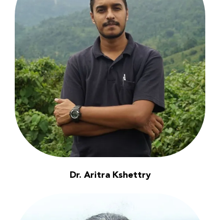
Dr. Aritra Kshettry