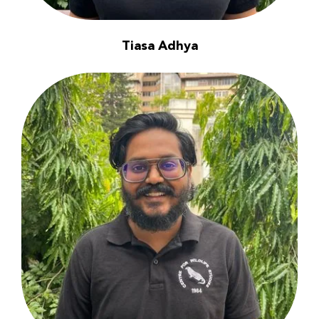
Tiasa Adhya