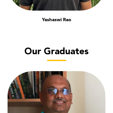
Yashaswi Rao
Our Graduates