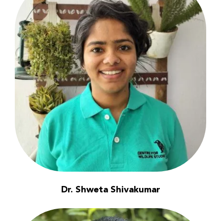
Dr. Shweta Shivakumar