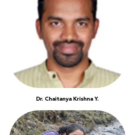
Dr. Chaitanya Krishna Y.