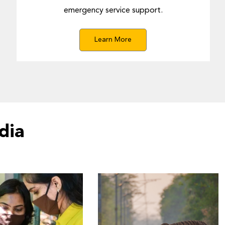
emergency service support.
Learn More
dia