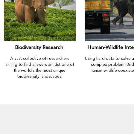
Biodiversity Research
Human-Wildlife Inte
A vast collective of researchers
Using hard data to solve 
aiming to find answers amidst one of
complex problem: Brid
the world’s the most unique
human-wildlife coexist
biodiversity landscapes.