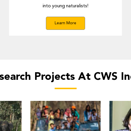
into young naturalists!
Learn More
search Projects At CWS In