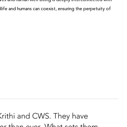
thrives and human well-being is deeply interconnected with
ife and humans can coexist, ensuring the perpetuity of