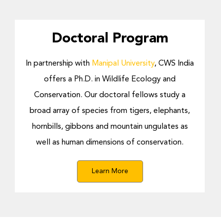
Doctoral Program
In partnership with
Manipal University
, CWS India
offers a Ph.D. in Wildlife Ecology and
Conservation.
Our doctoral fellows study a
broad array of species from tigers, elephants,
hornbills, gibbons and mountain ungulates as
well as human dimensions of conservation.
Learn More