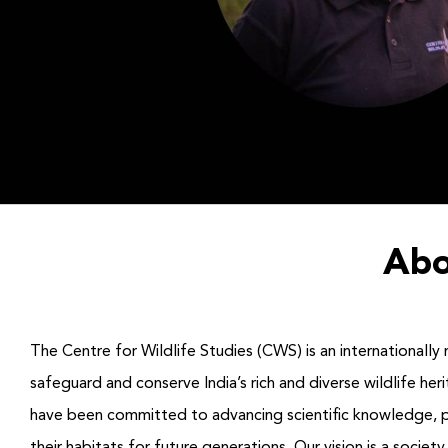
Abo
The Centre for Wildlife Studies (CWS) is an internationally 
safeguard and conserve India’s rich and diverse wildlife h
have been committed to advancing scientific knowledge, prom