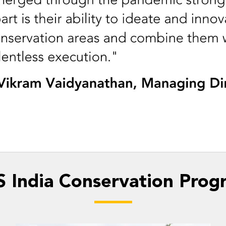
 India Conservation Prog