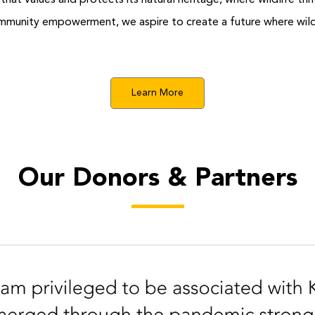
y that values and protects its natural heritage, where wildlife 
mmunity empowerment, we aspire to create a future where wildl
Learn More
Our Donors & Partners