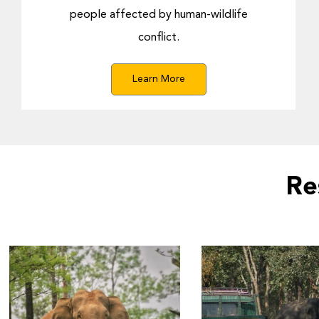
people affected by human-wildlife
conflict.
Learn More
Re