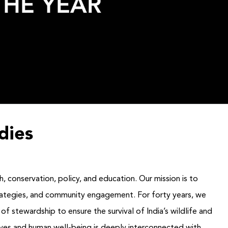
dies
h, conservation, policy, and education. Our mission is to
strategies, and community engagement. For forty years, we
f stewardship to ensure the survival of India’s wildlife and