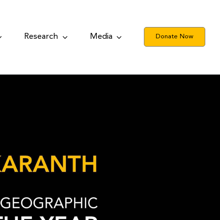
Research
Media
Donate Now