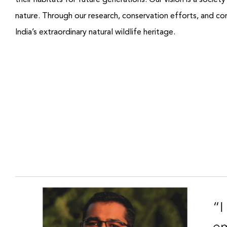
their habitats for future generations.
Our vision is a societ
nature.
Through our research, conservation efforts, and co
India’s extraordinary natural wildlife heritage.