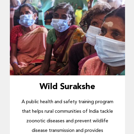
Wild Surakshe
A public health and safety training program
that helps rural communities of India tackle
zoonotic diseases and prevent wildlife
disease transmission and provides