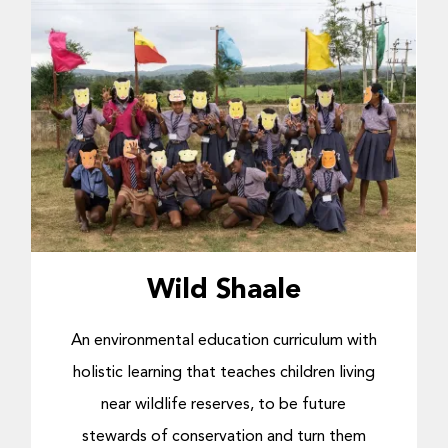
Wild Shaale
An environmental education curriculum with
holistic learning that
teaches children living
near wildlife reserves, to be future
stewards of conservation and turn them