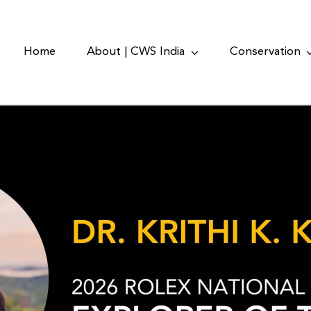
Home
About | CWS India
Conservation