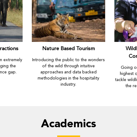
ractions
Nature Based Tourism
Wild
Co
an extremely
Introducing the public to the wonders
ging the
of the wild through intuitive
Going on
ence gap.
approaches and data backed
highest q
methodologies in the hospitality
tackle wild
industry.
the re
Academics