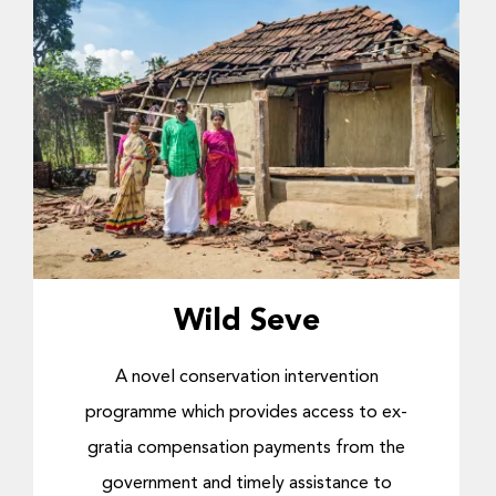
Wild Seve
A novel conservation intervention
programme which provides access to ex-
gratia compensation payments from the
government and timely assistance to