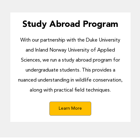
Study Abroad Program
With our partnership with the Duke University
and Inland Norway University of Applied
Sciences, we run a study abroad program for
undergraduate students. This provides a
nuanced understanding in wildlife conservation,
along with practical field techniques.
Learn More