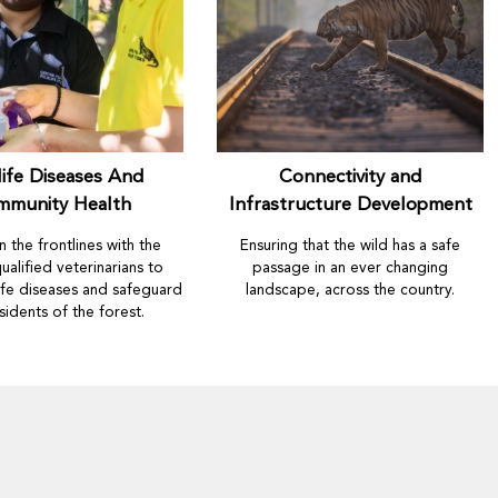
life Diseases And
Connectivity and
mmunity Health
Infrastructure Development
 the frontlines with the
Ensuring that the wild has a safe
ualified veterinarians to
passage in an ever changing
life diseases and safeguard
landscape, across the country.
sidents of the forest.