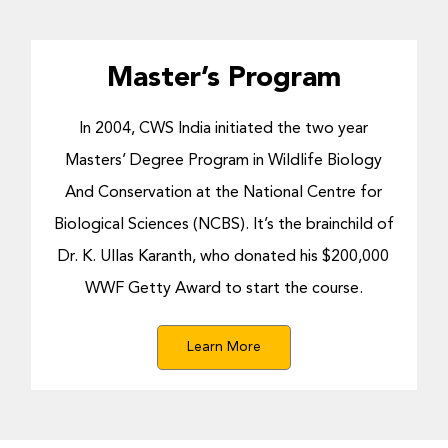
Master’s Program
In 2004, CWS India initiated the two year
Masters’ Degree Program in Wildlife Biology
And Conservation at the National Centre for
Biological Sciences (NCBS). It’s the brainchild of
Dr. K. Ullas Karanth, who donated his $200,000
WWF Getty Award to start the course.
Learn More