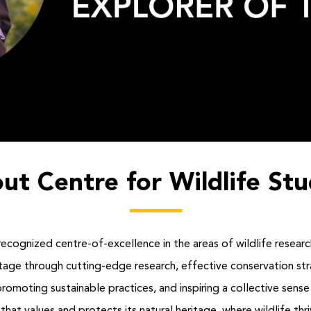
ut Centre for Wildlife Stu
recognized centre-of-excellence in the areas of wildlife researc
eritage through cutting-edge research, effective conservation 
oting sustainable practices, and inspiring a collective sense o