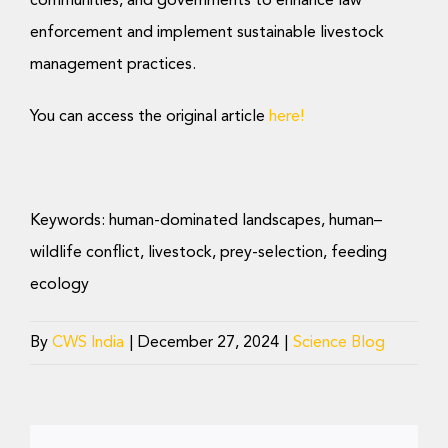
communities, and governments to enhance law
enforcement and implement sustainable livestock
management practices.
You can access the original article
here!
Keywords:
human-dominated landscapes, human–
wildlife conflict, livestock, prey-selection, feeding
ecology
By
CWS India
|
December 27, 2024
|
Science Blog