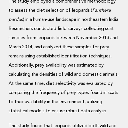
The study employed a comprehensive methodology
to assess the diet selection of leopards (
Panthera
pardus
) in a human-use landscape in northeastern India.
Researchers conducted field surveys collecting scat
samples from leopards between November 2013 and
March 2014, and analyzed these samples for prey
remains using established identification techniques.
Additionally, prey availability was estimated by
calculating the densities of wild and domestic animals.
At the same time, diet selectivity was evaluated by
comparing the frequency of prey types found in scats
to their availability in the environment, utilizing
statistical models to ensure robust data analysis.
The study found that leopards utilized both wild and