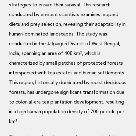
strategies to ensure their survival. This research
conducted by eminent scientists examines leopard
diets and prey selection, revealing their adaptability in
human-dominated landscapes. The study was
conducted in the Jalpaiguri District of West Bengal,
India, spanning an area of 408 km², which is
characterized by small patches of protected forests
interspersed with tea estates and human settlements.
This region, historically dominated by moist deciduous
forests, has undergone significant transformation due
to colonial-era tea plantation development, resulting
in a high human population density of 700 people per
km².