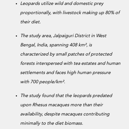
Donate Now
Leopards utilize wild and domestic prey
proportionally, with livestock making up 80% of
their diet.
The study area, Jalpaiguri District in West
Bengal, India, spanning 408 km², is
characterized by small patches of protected
forests interspersed with tea estates and human
settlements and faces high human pressure
with 700 people/km².
The study found that the leopards predated
upon Rhesus macaques more than their
availability, despite macaques contributing
minimally to the diet biomass.