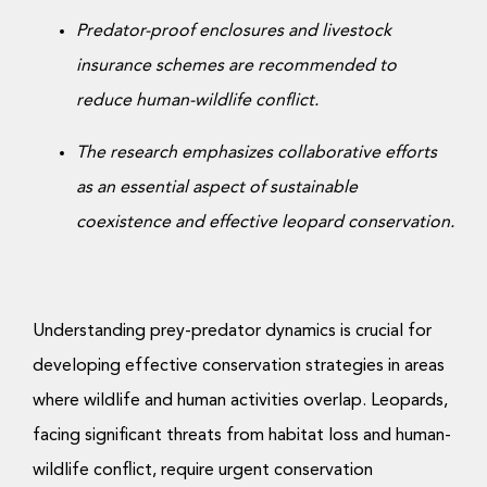
Predator-proof enclosures and livestock
insurance schemes are recommended to
reduce human-wildlife conflict.
The research emphasizes collaborative efforts
as an essential aspect of sustainable
coexistence and effective leopard conservation.
Understanding prey-predator dynamics is crucial for
developing effective conservation strategies in areas
where wildlife and human activities overlap. Leopards,
facing significant threats from habitat loss and human-
wildlife conflict, require urgent conservation