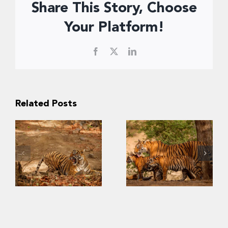
Share This Story, Choose
Your Platform!
Facebook
X
LinkedIn
Related Posts
Slow Recovery:
The Challenges
Last
of Saving
Strongholds of
Southeast Asia’s
the Wild Tigers
Tigers