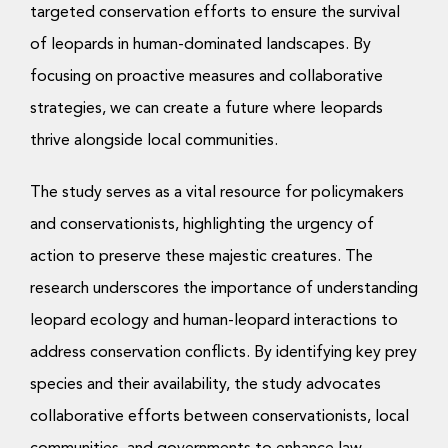
targeted conservation efforts to ensure the survival
of leopards in human-dominated landscapes. By
focusing on proactive measures and collaborative
strategies, we can create a future where leopards
thrive alongside local communities.
The study serves as a vital resource for policymakers
and conservationists, highlighting the urgency of
action to preserve these majestic creatures. The
research underscores the importance of understanding
leopard ecology and human-leopard interactions to
address conservation conflicts. By identifying key prey
species and their availability, the study advocates
collaborative efforts between conservationists, local