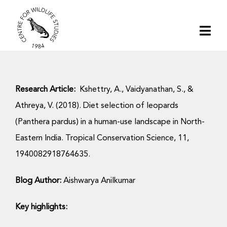
Skip
to
Togg
content
Navi
Home
Research Article:
Kshettry, A., Vaidyanathan, S., &
About | CWS India
Athreya, V. (2018). Diet selection of leopards
(Panthera pardus) in a human-use landscape in North-
Conservation
Eastern India. Tropical Conservation Science, 11,
1940082918764635.
Research
Blog Author:
Aishwarya Anilkumar
Media
Key highlights: