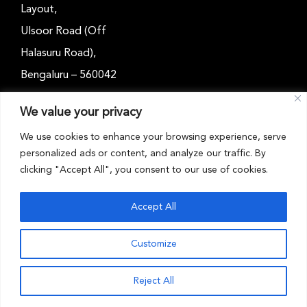
Layout,
Ulsoor Road (Off
Halasuru Road),
Bengaluru – 560042
Karnataka, India
We value your privacy
Email: outreach@cwsindia.org
We use cookies to enhance your browsing experience, serve
personalized ads or content, and analyze our traffic. By
Tel: +91 80 4989 6752
clicking "Accept All", you consent to our use of cookies.
Accept All
Customize
CWS INDIA © 2026 . All rights reserved
Reject All
Toggle