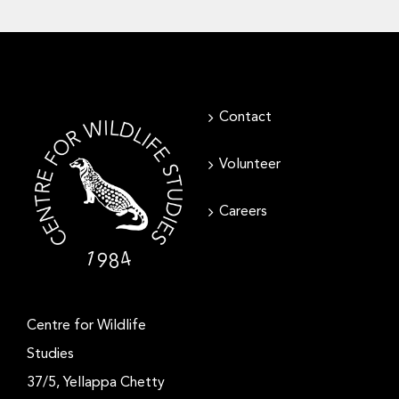
Contact
Volunteer
Careers
Centre for Wildlife
Studies
37/5, Yellappa Chetty