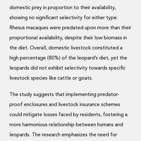
domestic prey in proportion to their availability,
showing no significant selectivity for either type.
Rhesus macaques were predated upon more than their
proportional availability, despite their low biomass in
the diet. Overall, domestic livestock constituted a
high percentage (80%) of the leopard’s diet, yet the
leopards did not exhibit selectivity towards specific
livestock species like cattle or goats.
The study suggests that implementing predator-
proof enclosures and livestock insurance schemes
could mitigate losses faced by residents, fostering a
more harmonious relationship between humans and
leopards. The research emphasizes the need for