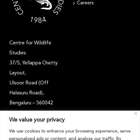
Careers
Centre for Wildlife
Studies
37/5, Yellappa Chetty
Layout,
Ulsoor Road (Off
Halasuru Road),
Bengaluru – 560042
Karnataka, India
We value your privacy
Email: outreach@cwsindia.org
We use cookies to enhance your browsing experience, serve
personalized ads or content, and analyze our traffic. By
Tel: +91 80 4989 6752