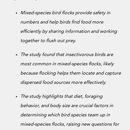
Donate Now
Mixed-species bird flocks provide safety in
numbers and help birds find food more
efficiently by sharing information and working
together to flush out prey.
The study found that insectivorous birds are
most common in mixed-species flocks, likely
because flocking helps them locate and capture
dispersed food sources more effectively.
The study highlights that diet, foraging
behavior, and body size are crucial factors in
determining which bird species team up in
mixed-species flocks, raising new questions for