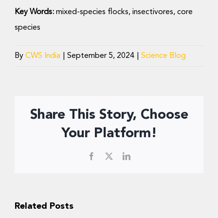
Key Words:
mixed-species flocks, insectivores, core
species
By
CWS India
|
September 5, 2024
|
Science Blog
Share This Story, Choose
Your Platform!
Facebook
X
LinkedIn
Related Posts