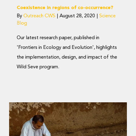
Coexistence in regions of co-occurrence?
By
Outreach CWS
|
August 28, 2020
|
Science
Blog
Our latest research paper, published in
'Frontiers in Ecology and Evolution', highlights
the implementation, design, and impact of the
Wild Seve program.
Mitigating Big Cat