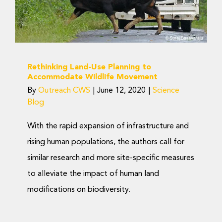
Movement
Science Blog
Rethinking Land-Use Planning to
Accommodate Wildlife Movement
By
Outreach CWS
|
June 12, 2020
|
Science
Blog
With the rapid expansion of infrastructure and
rising human populations, the authors call for
similar research and more site-specific measures
to alleviate the impact of human land
modifications on biodiversity.