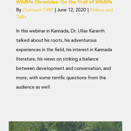
Wildlife Chronicles: On the Trail of Wildlife
By
Outreach CWS
|
June 12, 2020
|
Videos and
Talks
In this webinar in Kannada, Dr. Ullas Karanth
talked about his roots, his adventurous
experiences in the field, his interest in Kannada
literature, his views on striking a balance
between development and conservation, and
more, with some terrific questions from the
audience as well.