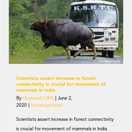
Scientists assert increase
in forest connectivity is
crucial for movement of
mammals in India
Uncategorized
Scientists assert increase in forest
connectivity is crucial for movement of
mammals in India
By
Outreach CWS
|
June 2,
2020
|
Uncategorized
Scientists assert increase in forest connectivity
is crucial for movement of mammals in India.