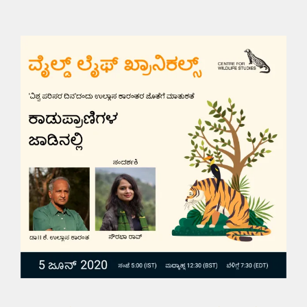
Wildlife Chronicles: On
the Trail of Wildlife
Videos and Talks