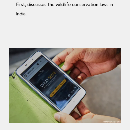
First, discusses the wildlife conservation laws in
India.
Coexistence in regions
of co-occurrence?
Science Blog