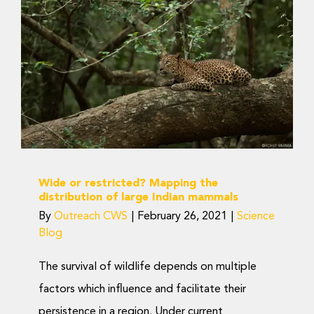
Donate Now
Wide or restricted?
Mapping the
distribution of large
Indian mammals
Science Blog
Wide or restricted? Mapping the
distribution of large Indian mammals
By
Outreach CWS
|
February 26, 2021
|
Science
Blog
The survival of wildlife depends on multiple
factors which influence and facilitate their
persistence in a region. Under current