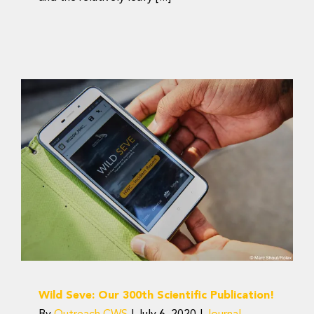
Wild Seve: Our 300th
Scientific Publication!
Journal Articles
Wild Seve: Our 300th Scientific Publication!