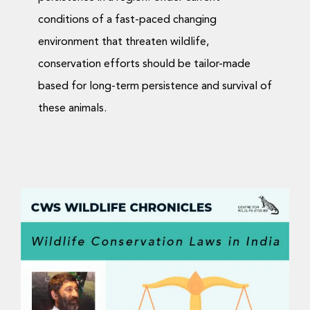
conditions of a fast-paced changing
environment that threaten wildlife,
conservation efforts should be tailor-made
based for long-term persistence and survival of
these animals.
Wildlife Chronicles: