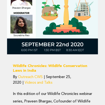
Wildlife Conservation
Laws in India
Videos and Talks
Wildlife Chronicles: Wildlife Conservation
Laws in India
By
Outreach CWS
|
September 25,
2020
|
Videos and Talks
In this edition of our Wildlife Chronicles webinar
series, Praveen Bhargav, Cofounder of Wildlife