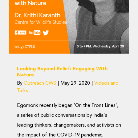
Videos and Talks
Looking Beyond Relief: Engaging With
Nature
By
Outreach CWS
|
May 29, 2020
|
Videos and
Talks
Egomonk recently began 'On the Front Lines',
a series of public conversations by India's
leading thinkers, changemakers, and activists on
the impact of the COVID-19 pandemic,