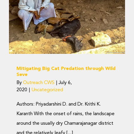
Predation through Wild
Seve
Uncategorized
Mitigating Big Cat Predation through Wild
Seve
By
Outreach CWS
|
July 6,
2020
|
Uncategorized
Authors: Priyadarshini D. and Dr. Krithi K.
Karanth With the onset of rains, the landscape
around the usually dry Chamarajanagar district
and the relatively leafy [...]