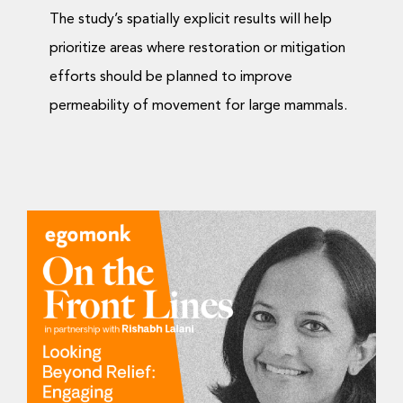
The study’s spatially explicit results will help
prioritize areas where restoration or mitigation
efforts should be planned to improve
permeability of movement for large mammals.
Looking Beyond Relief:
Engaging With Nature