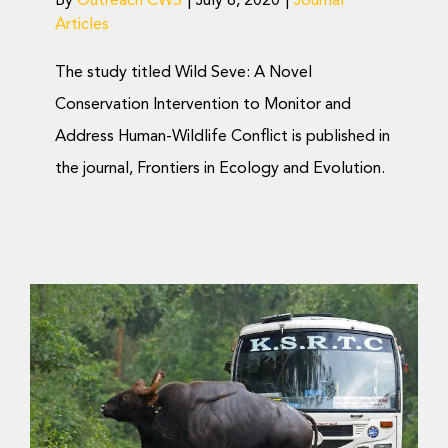
By
Outreach CWS
|
July 6, 2020
|
Journal
Articles
The study titled Wild Seve: A Novel
Conservation Intervention to Monitor and
Address Human-Wildlife Conflict is published in
the journal, Frontiers in Ecology and Evolution.
Rethinking Land-Use
Planning to
Accommodate Wildlife