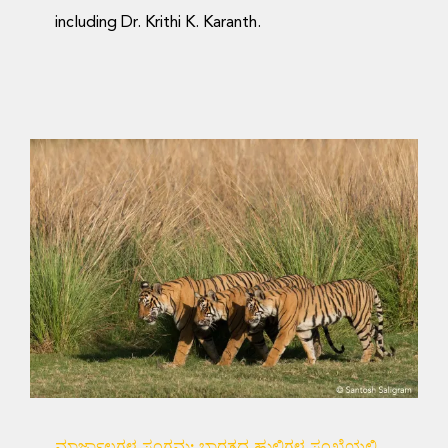
including Dr. Krithi K. Karanth.
ಮಾರ್ಜಾಲಗಳ ಸಂಗಮ:
ಭಾರತದ ಹುಲಿಗಳ ಸಂಖ್ಯೆಯಲ್ಲಿ
ಆನುವಂಶಿಕ ಸಂಪರ್ಕ
Science Blog
ಮಾರ್ಜಾಲಗಳ ಸಂಗಮ: ಭಾರತದ ಹುಲಿಗಳ ಸಂಖ್ಯೆಯಲ್ಲಿ