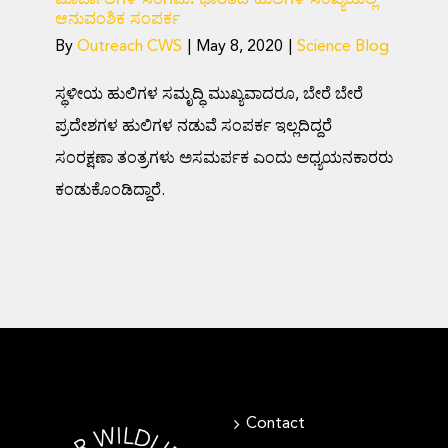
ಆನುವಂಶಿಕ ಸಂಪರ್ಕ
By
Outreach CWS
|
May 8, 2020
|
Science Blog
ಸ್ಥಳೀಯ ಹುಲಿಗಳ ಸಮೃದ್ಧಿ ಮುಖ್ಯವಾದರೂ, ಬೇರೆ ಬೇರೆ
ಪ್ರದೇಶಗಳ ಹುಲಿಗಳ ನಡುವೆ ಸಂಪರ್ಕ ಇಲ್ಲದಿದ್ದರೆ
ಸಂರಕ್ಷಣಾ ತಂತ್ರಗಳು ಅಸಮರ್ಪಕ ಎಂದು ಅಧ್ಯಯನಕಾರರು
ಕಂಡುಕೊಂಡಿದ್ದಾರೆ.
Contact