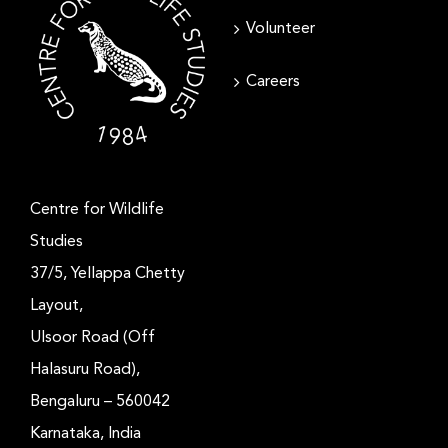
Volunteer
Careers
Centre for Wildlife
Studies
37/5, Yellappa Chetty
Layout,
Ulsoor Road (Off
Halasuru Road),
Bengaluru – 560042
Karnataka, India