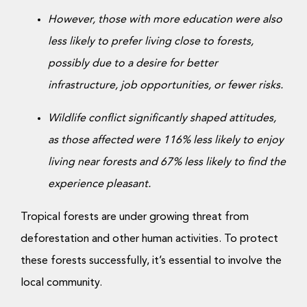
However, those with more education were also
less likely to prefer living close to forests,
possibly due to a desire for better
infrastructure, job opportunities, or fewer risks.
Wildlife conflict significantly shaped attitudes,
as those affected were 116% less likely to enjoy
living near forests and 67% less likely to find the
experience pleasant.
Tropical forests are under growing threat from
deforestation and other human activities. To protect
these forests successfully, it’s essential to involve the
local community.