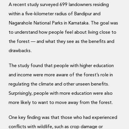
A recent study surveyed 699 landowners residing
within a five-kilometer radius of Bandipur and
Nagarahole National Parks in Karnataka. The goal was
to understand how people feel about living close to
the forest — and what they see as the benefits and
drawbacks.
The study found that people with higher education
and income were more aware of the forest’s role in
regulating the climate and other unseen benefits.
Surprisingly, people with more education were also
more likely to want to move away from the forest.
One key finding was that those who had experienced
conflicts with wildlife, such as crop damage or