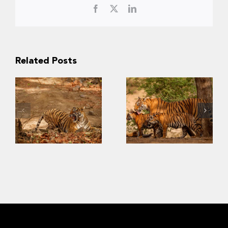
Facebook
X
LinkedIn
Related Posts
Slow Recovery:
The Challenges
Last
of Saving
Strongholds of
Southeast Asia’s
the Wild Tigers
Tigers