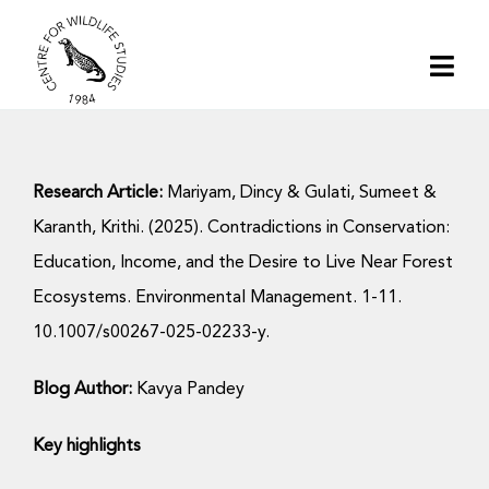
Skip
to
Togg
content
Navi
Home
Research Article:
Mariyam, Dincy & Gulati, Sumeet &
About | CWS India
Karanth, Krithi. (2025). Contradictions in Conservation:
Education, Income, and the Desire to Live Near Forest
Conservation
Ecosystems. Environmental Management. 1-11.
10.1007/s00267-025-02233-y.
Research
Blog Author:
Kavya Pandey
Media
Key highlights