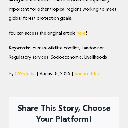
alongside the forest. These lessons are especially
important for other tropical regions working to meet
global forest protection goals.
You can access the original article
here
!
Keywords:
.
Human-wildlife conflict, Landowner,
Regulatory services, Socioeconomic, Livelihoods
By
CWS India
|
August 8, 2025
|
Science Blog
Share This Story, Choose
Your Platform!