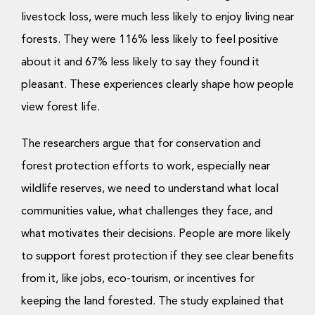
livestock loss, were much less likely to enjoy living near
forests. They were 116% less likely to feel positive
about it and 67% less likely to say they found it
pleasant. These experiences clearly shape how people
view forest life.
The researchers argue that for conservation and
forest protection efforts to work, especially near
wildlife reserves, we need to understand what local
communities value, what challenges they face, and
what motivates their decisions. People are more likely
to support forest protection if they see clear benefits
from it, like jobs, eco-tourism, or incentives for
keeping the land forested. The study explained that