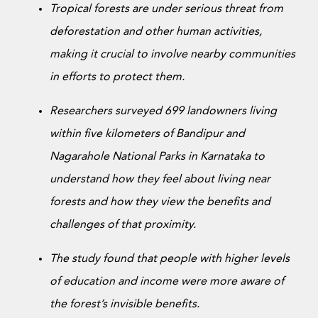
Donate Now
Tropical forests are under serious threat from
deforestation and other human activities,
making it crucial to involve nearby communities
in efforts to protect them.
Researchers surveyed 699 landowners living
within five kilometers of Bandipur and
Nagarahole National Parks in Karnataka to
understand how they feel about living near
forests and how they view the benefits and
challenges of that proximity.
The study found that people with higher levels
of education and income were more aware of
the forest’s invisible benefits.