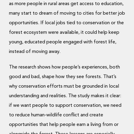
as more people in rural areas get access to education,
many start to dream of moving to cities for better job
opportunities. If local jobs tied to conservation or the
forest ecosystem were available, it could help keep
young, educated people engaged with forest life,
instead of moving away.
The research shows how people’s experiences, both
good and bad, shape how they see forests. That’s
why conservation efforts must be grounded in local
understanding and realities. The study makes it clear:
if we want people to support conservation, we need
to reduce human-wildlife conflict and create
opportunities that help people earn a living from or