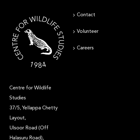
Contact
Volunteer
Careers
Centre for Wildlife
Studies
37/5, Yellappa Chetty
Layout,
Ulsoor Road (Off
Halasuru Road),