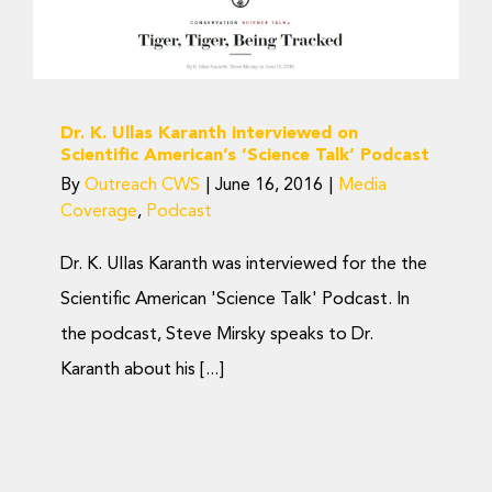
American’s ‘Science Talk’
Podcast
Media Coverage
Podcast
Dr. K. Ullas Karanth interviewed on
Scientific American’s ‘Science Talk’ Podcast
By
Outreach CWS
|
June 16, 2016
|
Media
Coverage
,
Podcast
Dr. K. Ullas Karanth was interviewed for the the
Scientific American 'Science Talk' Podcast. In
the podcast, Steve Mirsky speaks to Dr.
Karanth about his [...]