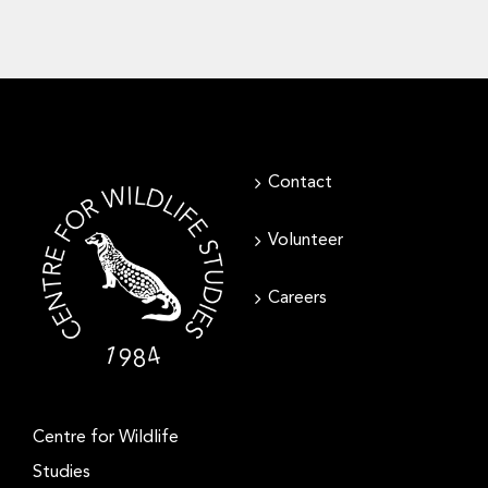
Contact
Volunteer
Careers
Centre for Wildlife
Studies