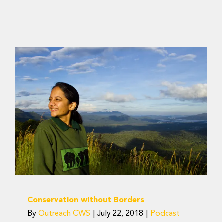
Conservation without
Borders
Podcast
Conservation without Borders
By
Outreach CWS
|
July 22, 2018
|
Podcast