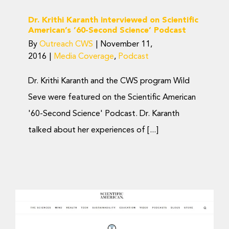
Dr. Krithi Karanth interviewed on Scientific
American’s ’60-Second Science’ Podcast
By
Outreach CWS
|
November 11,
2016
|
Media Coverage
,
Podcast
Dr. Krithi Karanth and the CWS program Wild
Seve were featured on the Scientific American
'60-Second Science' Podcast. Dr. Karanth
talked about her experiences of [...]
Dr. K. Ullas Karanth
interviewed on Scientific