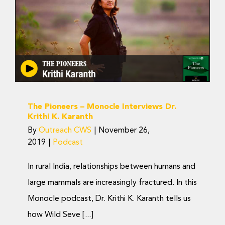
The Pioneers – Monocle
Donate Now
Interviews Dr. Krithi K.
Karanth
Podcast
The Pioneers – Monocle Interviews Dr.
Krithi K. Karanth
By
Outreach CWS
|
November 26,
2019
|
Podcast
In rural India, relationships between humans and
large mammals are increasingly fractured. In this
Monocle podcast, Dr. Krithi K. Karanth tells us
how Wild Seve [...]