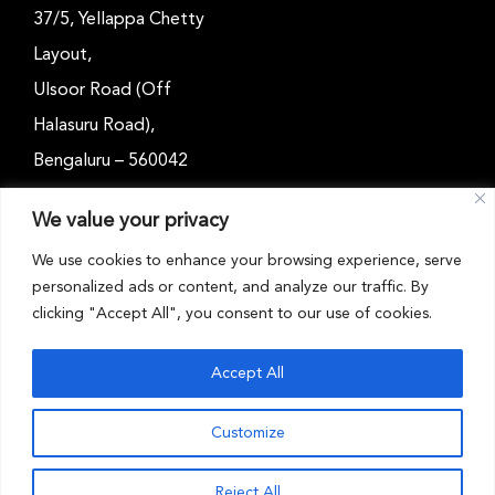
37/5, Yellappa Chetty
Layout,
Ulsoor Road (Off
Halasuru Road),
Bengaluru – 560042
Karnataka, India
We value your privacy
Email: outreach@cwsindia.org
We use cookies to enhance your browsing experience, serve
personalized ads or content, and analyze our traffic. By
Tel: +91 80 4989 6752
clicking "Accept All", you consent to our use of cookies.
Accept All
Customize
CWS INDIA © 2026 . All rights reserved
Reject All