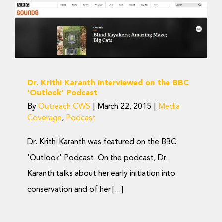
Dr. Krithi Karanth
interviewed on the BBC
‘Outlook’ Podcast
Media Coverage
Podcast
Dr. Krithi Karanth interviewed on the BBC
‘Outlook’ Podcast
By
Outreach CWS
|
March 22, 2015
|
Media
Coverage
,
Podcast
Dr. Krithi Karanth was featured on the BBC
'Outlook' Podcast. On the podcast, Dr.
Karanth talks about her early initiation into
conservation and of her [...]