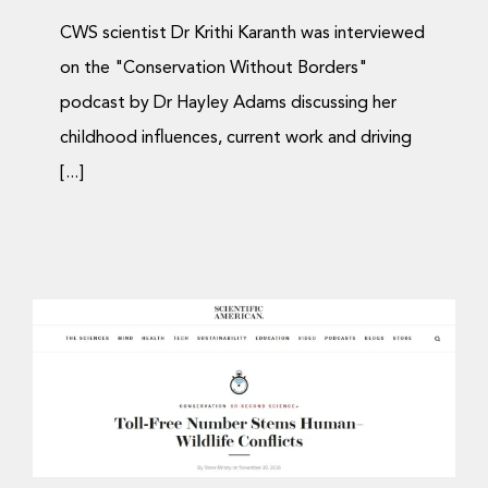
CWS scientist Dr Krithi Karanth was interviewed
on the "Conservation Without Borders"
podcast by Dr Hayley Adams discussing her
childhood influences, current work and driving
[...]
Dr. Krithi Karanth
interviewed on Scientific
American’s ’60-Second
Science’ Podcast
Media Coverage
Podcast