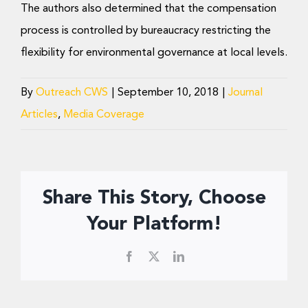
The authors also determined that the compensation
process is controlled by bureaucracy restricting the
flexibility for environmental governance at local levels.
By
Outreach CWS
|
September 10, 2018
|
Journal
Articles
,
Media Coverage
Share This Story, Choose
Your Platform!
Facebook
X
LinkedIn