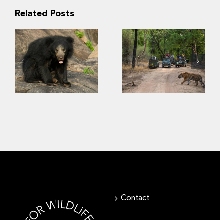
Related Posts
“Kuch nahi
dekha!” –
Conservation of
Insights into
sloth bears
Indian tourists’
requires
viewing
consideration of
preference for
human safety
biodiversity in
wildlife parks
Contact