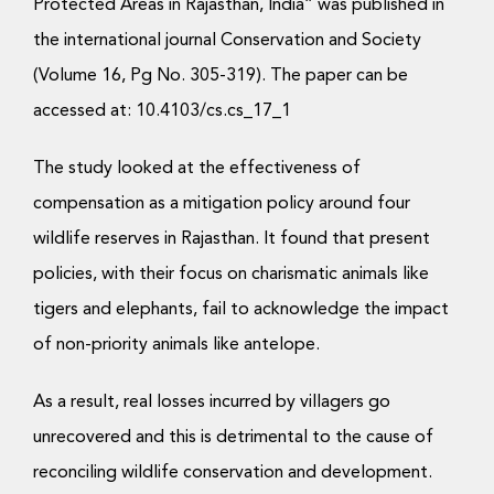
Donate Now
Protected Areas in Rajasthan, India” was published in
the international journal Conservation and Society
(Volume 16, Pg No. 305-319). The paper can be
accessed at: 10.4103/cs.cs_17_1
The study looked at the effectiveness of
compensation as a mitigation policy around four
wildlife reserves in Rajasthan. It found that present
policies, with their focus on charismatic animals like
tigers and elephants, fail to acknowledge the impact
of non-priority animals like antelope.
As a result, real losses incurred by villagers go
unrecovered and this is detrimental to the cause of
reconciling wildlife conservation and development.