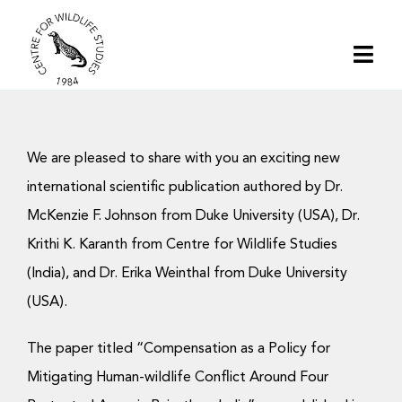
Skip
to
Togg
content
Navi
Home
We are pleased to share with you an exciting new
About | CWS India
international scientific publication authored by Dr.
McKenzie F. Johnson from Duke University (USA), Dr.
Conservation
Krithi K. Karanth from Centre for Wildlife Studies
(India), and Dr. Erika Weinthal from Duke University
Research
(USA).
Media
The paper titled “Compensation as a Policy for
Mitigating Human-wildlife Conflict Around Four