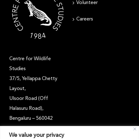
Volunteer
Careers
Centre for Wildlife
Studies
37/5, Yellappa Chetty
Layout,
Ulsoor Road (Off
Halasuru Road),
Bengaluru – 560042
Karnataka, India
We value your privacy