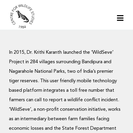
Skip
to
Togg
content
Navi
Home
In 2015, Dr. Krithi Karanth launched the ‘WildSeve’
About | CWS India
Project in 284 villages surrounding Bandipura and
Nagarahole National Parks, two of India’s premier
Conservation
tiger reserves. This user friendly mobile technology
based platform integrates a toll free number that
Research
farmers can call to report a wildlife conflict incident.
‘WildSeve’, a non-profit conservation initiative, works
Media
as an intermediary between farm families facing
economic losses and the State Forest Department