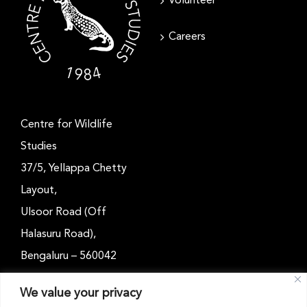
Volunteer
Careers
Centre for Wildlife
Studies
37/5, Yellappa Chetty
Layout,
Ulsoor Road (Off
Halasuru Road),
Bengaluru – 560042
Karnataka, India
We value your privacy