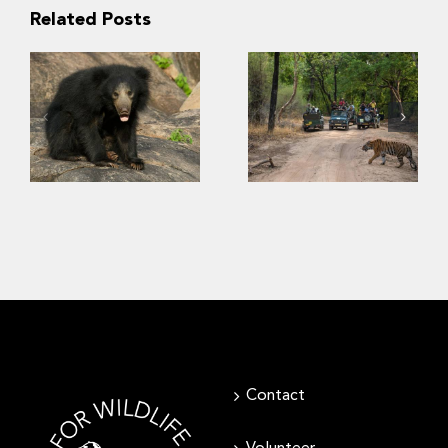
Related Posts
“Kuch nahi
dekha!” –
Conservation of
Insights into
sloth bears
Indian tourists’
requires
viewing
consideration of
preference for
human safety
biodiversity in
wildlife parks
Contact