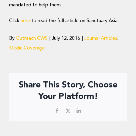
Donate Now
mandated to help them.
Click
here
to read the full article on Sanctuary Asia.
By
Outreach CWS
|
July 12, 2016
|
Journal Articles
,
Media Coverage
Share This Story, Choose
Your Platform!
Facebook
X
LinkedIn