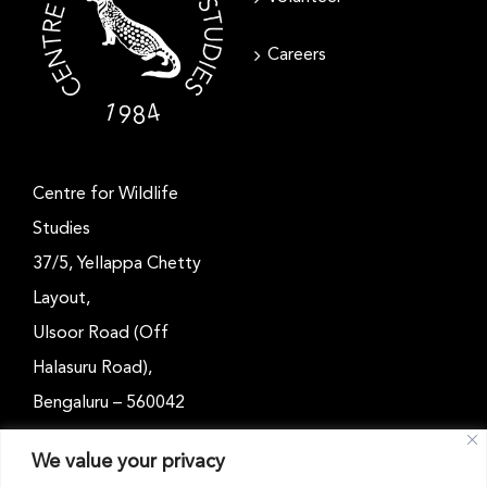
Careers
Centre for Wildlife
Studies
37/5, Yellappa Chetty
Layout,
Ulsoor Road (Off
Halasuru Road),
Bengaluru – 560042
Karnataka, India
We value your privacy