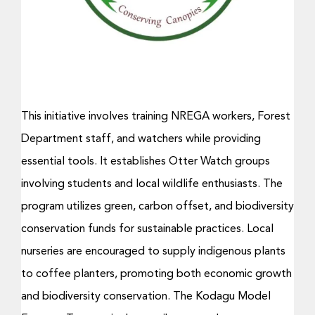
Donate Now
This initiative involves training NREGA workers, Forest
Department staff, and watchers while providing
essential tools. It establishes Otter Watch groups
involving students and local wildlife enthusiasts. The
program utilizes green, carbon offset, and biodiversity
conservation funds for sustainable practices. Local
nurseries are encouraged to supply indigenous plants
to coffee planters, promoting both economic growth
and biodiversity conservation. The Kodagu Model