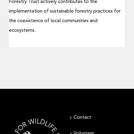
Forestry Trust actively contributes to the
implementation of sustainable forestry practices for
the coexistence of local communities and
ecosystems.
Contact
Volunteer