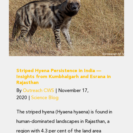
Donate Now
Persistence in India —
Insights from
Kumbhalgarh and Esrana
in Rajasthan
Science Blog
Striped Hyena Persistence in India —
Insights from Kumbhalgarh and Esrana in
Rajasthan
By
Outreach CWS
|
November 17,
2020
|
Science Blog
The striped hyena (Hyaena hyaena) is found in
human-dominated landscapes in Rajasthan, a
region with 4.3 per cent of the land area