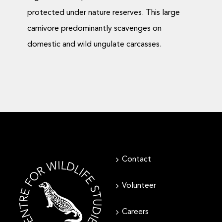
protected under nature reserves. This large
carnivore predominantly scavenges on
domestic and wild ungulate carcasses.
Contact
Volunteer
Careers