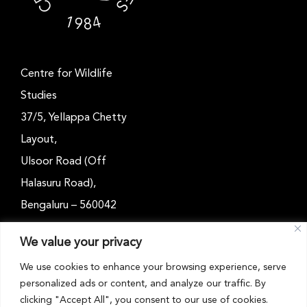
Centre for Wildlife
Studies
37/5, Yellappa Chetty
Layout,
Ulsoor Road (Off
Halasuru Road),
Bengaluru – 560042
Karnataka, India
We value your privacy
Email: outreach@cwsindia.org
We use cookies to enhance your browsing experience, serve
personalized ads or content, and analyze our traffic. By
Tel: +91 80 4989 6752
clicking "Accept All", you consent to our use of cookies.