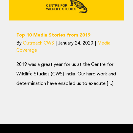
Donate Now
from 2019
Media Coverage
Top 10 Media Stories from 2019
By
Outreach CWS
|
January 24, 2020
|
Media
Coverage
2019 was a great year for us at the Centre for
Wildlife Studies (CWS) India. Our hard work and
determination have enabled us to execute [...]