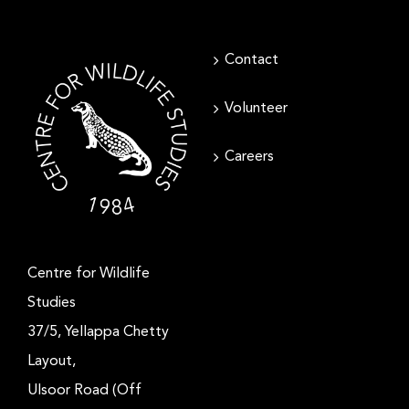
Contact
Volunteer
Careers
Centre for Wildlife
Studies
37/5, Yellappa Chetty
Layout,
Ulsoor Road (Off