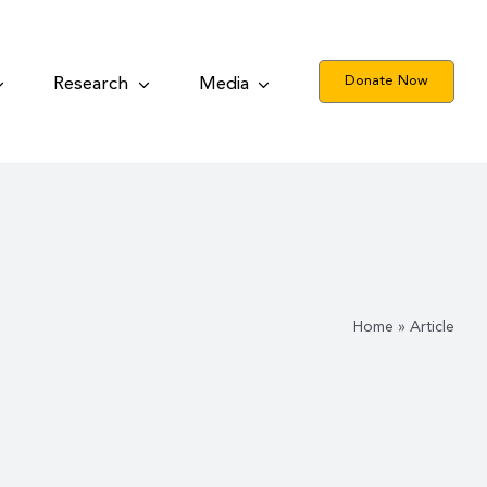
Donate Now
Research
Media
Home
»
Article