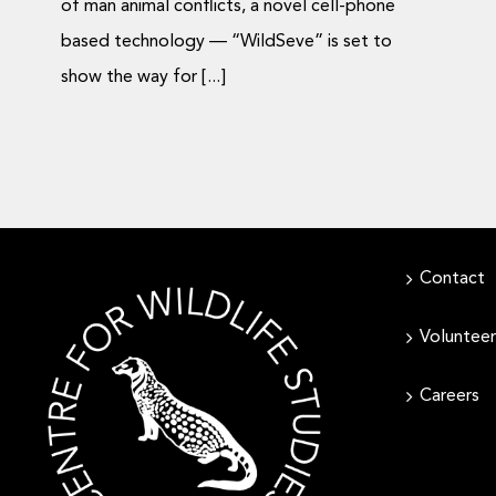
of man animal conflicts, a novel cell-phone
based technology — “WildSeve” is set to
show the way for [...]
Contact
Volunteer
Careers