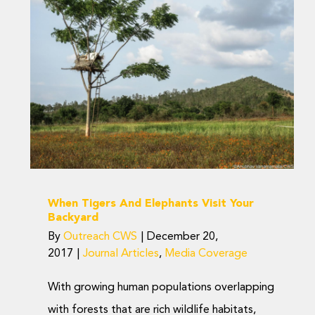
When Tigers And
Elephants Visit Your
Backyard
Journal Articles
Media Coverage
When Tigers And Elephants Visit Your
Backyard
By
Outreach CWS
|
December 20,
2017
|
Journal Articles
,
Media Coverage
With growing human populations overlapping
with forests that are rich wildlife habitats,