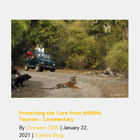
Protecting the Core
from Wildlife Tourism :
Commentary
Science Blog
Protecting the Core from Wildlife
Tourism : Commentary
By
Outreach CWS
|
January 22,
2021
|
Science Blog