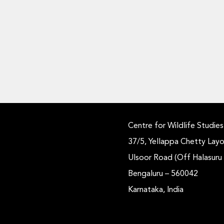
Centre for Wildlife Studies
37/5, Yellappa Chetty Layo
Ulsoor Road (Off Halasuru
Bengaluru – 560042
Karnataka, India