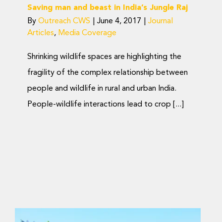
Saving man and beast in India’s Jungle Raj
By
Outreach CWS
|
June 4, 2017
|
Journal
Articles
,
Media Coverage
Shrinking wildlife spaces are highlighting the
fragility of the complex relationship between
people and wildlife in rural and urban India.
People-wildlife interactions lead to crop [...]