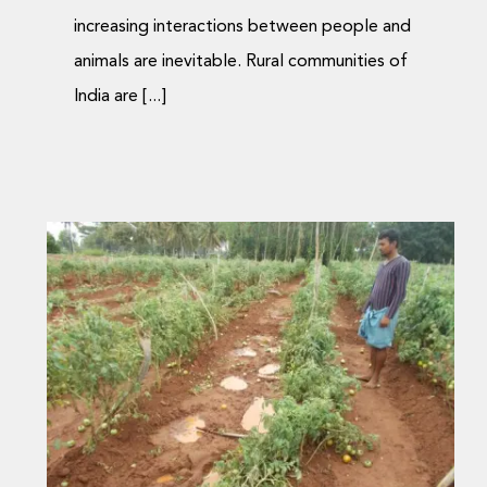
increasing interactions between people and
animals are inevitable. Rural communities of
India are [...]
Compensation process
for wildlife conflict
eased via mobiles
Journal Articles
Media Coverage