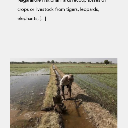
Nagarahole National Parks recoup losses of
crops or livestock from tigers, leopards,
elephants, [...]
Compensation for
wildlife conflict in the
age of mobiles
Journal Articles
Media Coverage