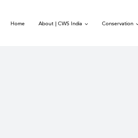
Home
About | CWS India
Conservation