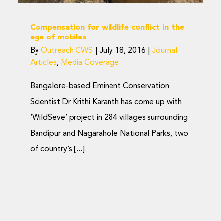
Compensation for wildlife conflict in the
age of mobiles
By
Outreach CWS
|
July 18, 2016
|
Journal
Articles
,
Media Coverage
Bangalore-based Eminent Conservation
Scientist Dr Krithi Karanth has come up with
‘WildSeve’ project in 284 villages surrounding
Bandipur and Nagarahole National Parks, two
of country’s [...]