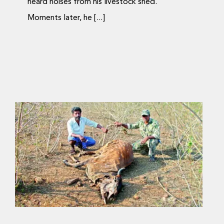
heard noises from his livestock shed.
Moments later, he [...]
Saving man and beast
in India’s Jungle Raj
Journal Articles
Media Coverage