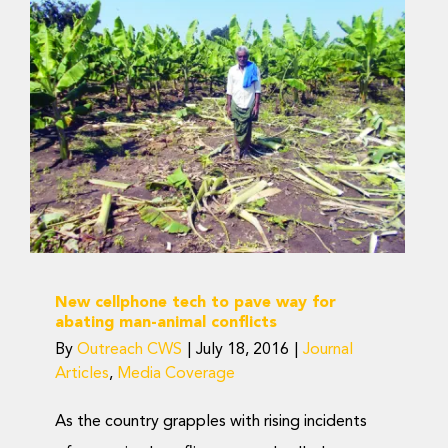
New cellphone tech to
pave way for abating
man-animal conflicts
Journal Articles
Media Coverage
New cellphone tech to pave way for
abating man-animal conflicts
By
Outreach CWS
|
July 18, 2016
|
Journal
Articles
,
Media Coverage
As the country grapples with rising incidents