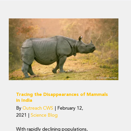
Tracing the
Disappearances of
Mammals in India
Science Blog
Tracing the Disappearances of Mammals
in India
By
Outreach CWS
|
February 12,
2021
|
Science Blog
With rapidly declining populations,