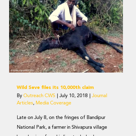
Wild Seve files its
10,000th claim
Journal Articles
Media Coverage
Wild Seve files its 10,000th claim
By
Outreach CWS
|
July 10, 2018
|
Journal
Articles
,
Media Coverage
Late on July 8, on the fringes of Bandipur
National Park, a farmer in Shivapura village