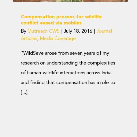
Compensation process for wildlife
conflict eased via mobiles
By
Outreach CWS
|
July 18, 2016
|
Journal
Articles
,
Media Coverage
"WildSeve arose from seven years of my
research on understanding the complexities
of human-wildlife interactions across India
and finding that compensation has a role to
[...]