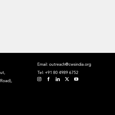
Email: outreach@cwsindia.org
ut,
Tel: +91 80 4989 6752
 Road),