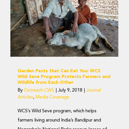
Eat You: WCS Wild
Seve Program Protects
Farmers and Wildlife
from Each Other
Journal Articles
Media Coverage
Garden Pests that Can Eat You: WCS
Wild Seve Program Protects Farmers and
Wildlife from Each Other
By
Outreach CWS
|
July 9, 2018
|
Journal
Articles
,
Media Coverage
WCS’s Wild Seve program, which helps
farmers living around India’s Bandipur and