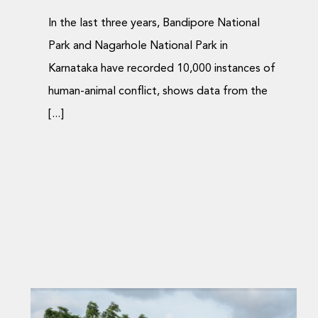
In the last three years, Bandipore National
Park and Nagarhole National Park in
Karnataka have recorded 10,000 instances of
human-animal conflict, shows data from the
[...]