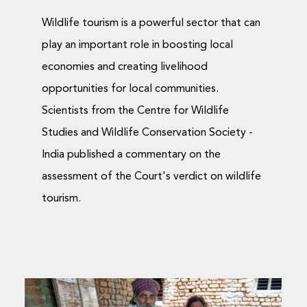
Wildlife tourism is a powerful sector that can
play an important role in boosting local
economies and creating livelihood
opportunities for local communities.
Scientists from the Centre for Wildlife
Studies and Wildlife Conservation Society -
India published a commentary on the
assessment of the Court's verdict on wildlife
tourism.
Garden Pests that Can