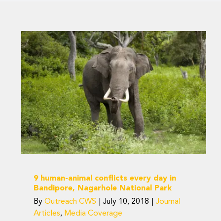
9 human-animal
conflicts every day in
Bandipore, Nagarhole
National Park
Journal Articles
Media Coverage
9 human-animal conflicts every day in
Bandipore, Nagarhole National Park
By
Outreach CWS
|
July 10, 2018
|
Journal
Articles
,
Media Coverage