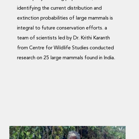
identifying the current distribution and
extinction probabilities of large mammals is
integral to future conservation efforts. a
team of scientists led by Dr. Krithi Karanth
from Centre for Wildlife Studies conducted
research on 25 large mammals found in India.