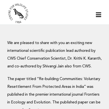
Skip
to
Togg
content
Navi
Home
We are pleased to share with you an exciting new
About | CWS India
international scientific publication lead authored by
CWS Chief Conservation Scientist, Dr. Krithi K. Karanth,
Conservation
and co-authored by Shivangi Jain also from CWS.
Research
The paper titled “Re-building Communities: Voluntary
Resettlement From Protected Areas in India” was
Media
published in the premier international journal Frontiers
in Ecology and Evolution. The published paper can be