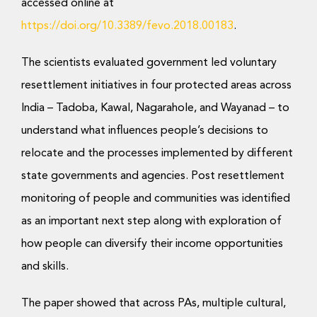
Donate Now
accessed online at
https://doi.org/10.3389/fevo.2018.00183
.
The scientists evaluated government led voluntary
resettlement initiatives in four protected areas across
India – Tadoba, Kawal, Nagarahole, and Wayanad – to
understand what influences people’s decisions to
relocate and the processes implemented by different
state governments and agencies. Post resettlement
monitoring of people and communities was identified
as an important next step along with exploration of
how people can diversify their income opportunities
and skills.
The paper showed that across PAs, multiple cultural,