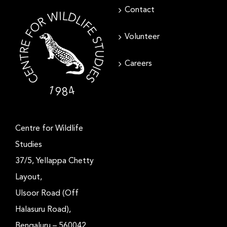
Contact
Volunteer
Careers
Centre for Wildlife
Studies
37/5, Yellappa Chetty
Layout,
Ulsoor Road (Off
Halasuru Road),
Bengaluru – 560042