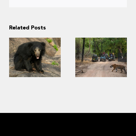
Related Posts
“Kuch nahi
dekha!” –
Conservation of
Insights into
sloth bears
Indian tourists’
requires
viewing
consideration of
preference for
human safety
biodiversity in
wildlife parks