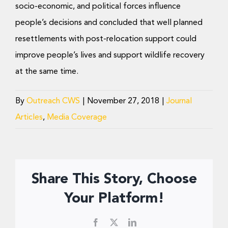
socio-economic, and political forces influence
people’s decisions and concluded that well planned
resettlements with post-relocation support could
improve people’s lives and support wildlife recovery
at the same time.
By
Outreach CWS
|
November 27, 2018
|
Journal
Articles
,
Media Coverage
Share This Story, Choose
Your Platform!
Facebook
X
LinkedIn