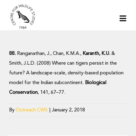
Skip
to
Togg
content
Navi
Home
88.
Ranganathan, J., Chan, K.M.A.,
Karanth, K.U.
&
About | CWS India
Smith, J.L.D. (2008) Where can tigers persist in the
future? A landscape-scale, density-based population
Conservation
model for the Indian subcontinent.
Biological
Conservation
, 141, 67–77.
Research
By
Outreach CWS
|
January 2, 2018
Media