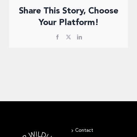
Donate Now
Share This Story, Choose
Your Platform!
Facebook
X
LinkedIn
Contact