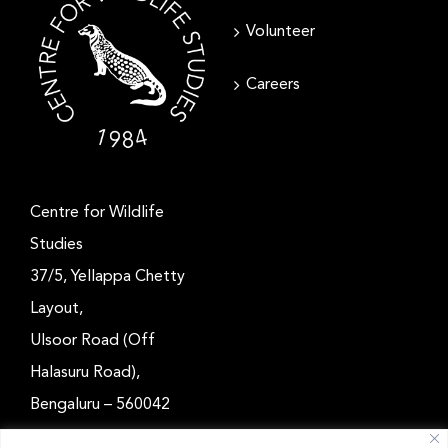
Volunteer
Careers
Centre for Wildlife
Studies
37/5, Yellappa Chetty
Layout,
Ulsoor Road (Off
Halasuru Road),
Bengaluru – 560042
Karnataka, India