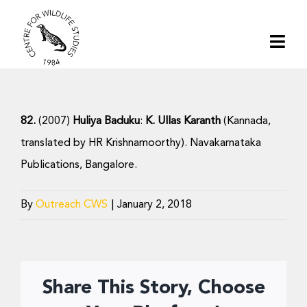
Skip
to
Togg
content
Navi
Home
82.
(2007)
Huliya Baduku
:
K. Ullas Karanth
(Kannada,
About | CWS India
translated by HR Krishnamoorthy). Navakarnataka
Publications, Bangalore.
Conservation
By
Outreach CWS
|
January 2, 2018
Research
Media
Share This Story, Choose