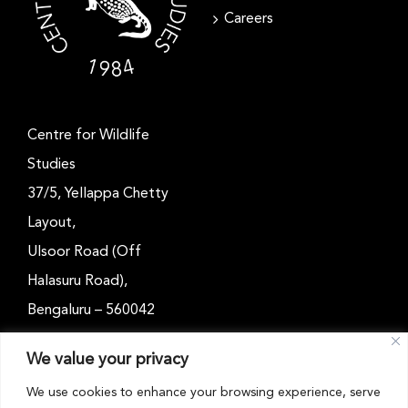
Careers
Centre for Wildlife
Studies
37/5, Yellappa Chetty
Layout,
Ulsoor Road (Off
Halasuru Road),
Bengaluru – 560042
Karnataka, India
We value your privacy
Email: outreach@cwsindia.org
We use cookies to enhance your browsing experience, serve