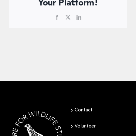
Donate Now
Your Platform!
Facebook
X
LinkedIn
Contact
Volunteer