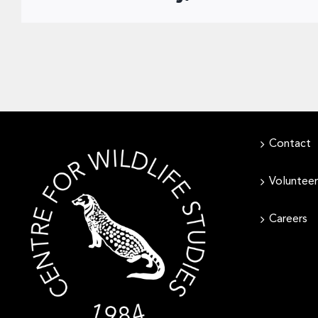
Contact
Volunteer
Careers