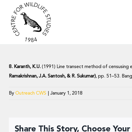
Skip
to
content
8. Karanth, K.U.
(1991) Line transect method of censusing e
Ramakrishnan, J.A. Santosh, & R. Sukumar)
, pp. 51–53. Bang
By
Outreach CWS
|
January 1, 2018
Share This Story, Choose Your