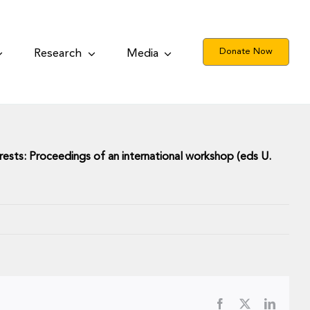
Donate Now
Research
Media
rests:
Proceedings of an international workshop (eds U.
Facebook
X
LinkedI