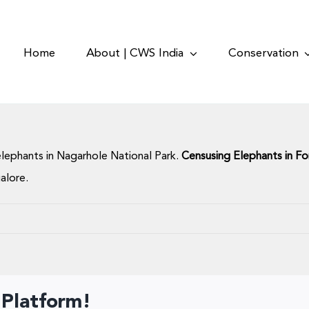
Home
About | CWS India
Conservation
lephants in Nagarhole National Park.
Censusing Elephants in Fo
alore.
 Platform!