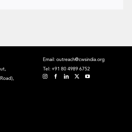
Email: outreach@cwsindia.org
ut,
Tel: +91 80 4989 6752
 Road),