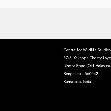
Centre for Wildlife Studies
37/5, Yellappa Chetty Layo
Ulsoor Road (Off Halasuru
Bengaluru – 560042
Karnataka, India