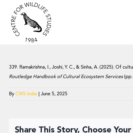
Skip
to
content
339. Ramakrishna, I., Joshi, Y. C., & Sinha, A. (2025). Of cu
Routledge Handbook of Cultural Ecosystem Services
(pp.
By
CWS India
|
June 5, 2025
Share This Story, Choose Your