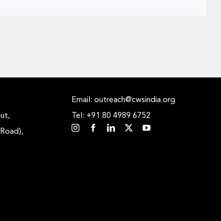
Email: outreach@cwsindia.org
ut,
Tel: +91 80 4989 6752
 Road),