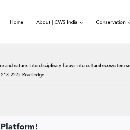
Home
About | CWS India
Conservation
lture and nature: Interdisciplinary forays into cultural ecosystem 
 213-227). Routledge.
 Platform!