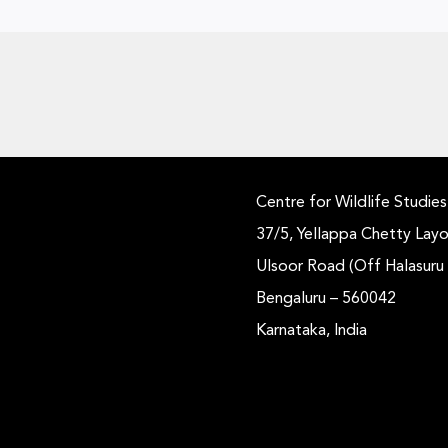
Centre for Wildlife Studies
37/5, Yellappa Chetty Layo
Ulsoor Road (Off Halasuru
Bengaluru – 560042
Karnataka, India