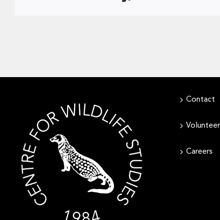
Contact
Volunteer
Careers