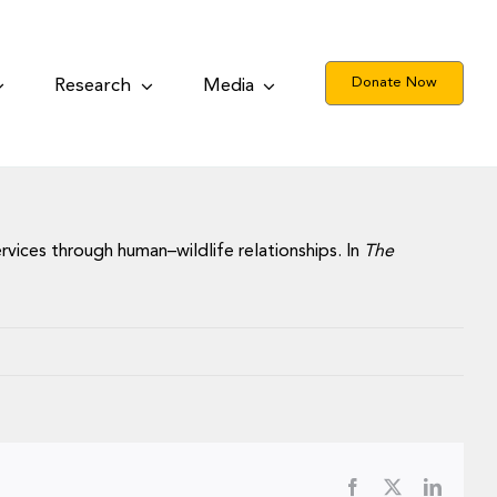
Donate Now
Research
Media
services through human–wildlife relationships. In
The
Facebook
X
LinkedI