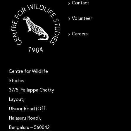
Contact
Volunteer
Careers
Centre for Wildlife
Studies
37/5, Yellappa Chetty
Layout,
Ulsoor Road (Off
Halasuru Road),
Bengaluru – 560042