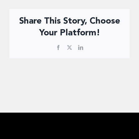
Donate Now
Share This Story, Choose
Your Platform!
Facebook
X
LinkedIn