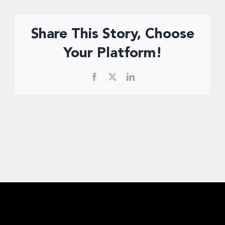
Donate Now
Share This Story, Choose
Your Platform!
Facebook
X
LinkedIn