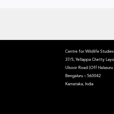
Centre for Wildlife Studies
37/5, Yellappa Chetty Layo
Ulsoor Road (Off Halasuru
Bengaluru – 560042
Karnataka, India