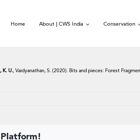
Home
About | CWS India
Conservation
, K. U.
, Vaidyanathan, S. (2020). Bits and pieces: Forest Fragment
 Platform!