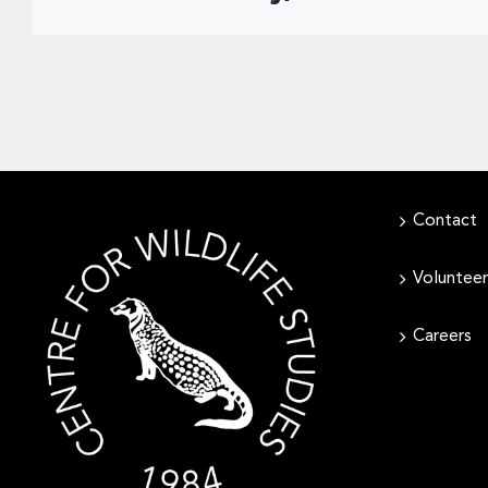
Contact
Volunteer
Careers