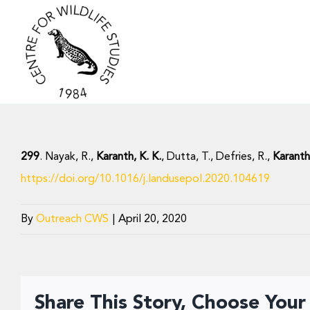
Skip
to
content
299
. Nayak, R.,
Karanth, K. K.
, Dutta, T., Defries, R.,
Karanth
https://doi.org/10.1016/j.landusepol.2020.104619
By
Outreach CWS
|
April 20, 2020
Share This Story, Choose Your