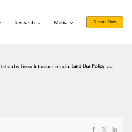
Donate Now
Research
Media
ation by Linear Intrusions in India.
Land Use Policy
. doi:
Facebook
X
LinkedI