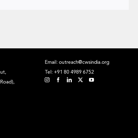
Email: outreach@cwsindia.org
ut,
Tel: +91 80 4989 6752
 Road),