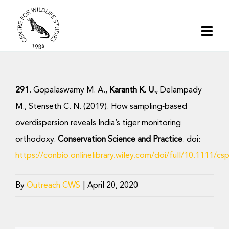
Skip
to
Togg
content
Navi
Home
291
. Gopalaswamy M. A.,
Karanth K. U.
, Delampady
About | CWS India
M., Stenseth C. N. (2019). How sampling‐based
overdispersion reveals India’s tiger monitoring
Conservation
orthodoxy.
Conservation Science and Practice
. doi:
https://conbio.onlinelibrary.wiley.com/doi/full/10.1111/cs
Research
By
Outreach CWS
|
April 20, 2020
Media