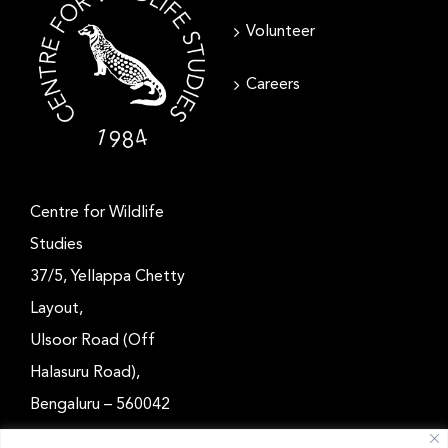
Volunteer
Careers
Centre for Wildlife
Studies
37/5, Yellappa Chetty
Layout,
Ulsoor Road (Off
Halasuru Road),
Bengaluru – 560042
Karnataka, India