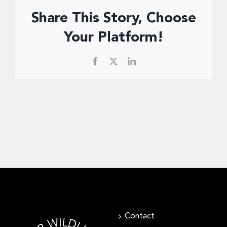
Donate Now
Share This Story, Choose
Your Platform!
Facebook
X
LinkedIn
Contact