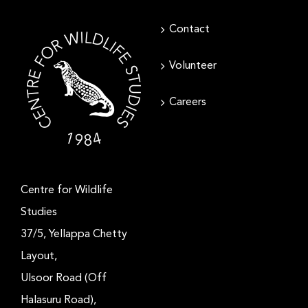
Contact
Volunteer
Careers
Centre for Wildlife
Studies
37/5, Yellappa Chetty
Layout,
Ulsoor Road (Off
Halasuru Road),