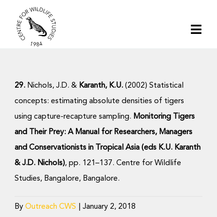
Skip
to
Togg
content
Navi
Home
29.
Nichols, J.D. &
Karanth, K.U.
(2002) Statistical
About | CWS India
concepts: estimating absolute densities of tigers
using capture-recapture sampling.
Monitoring Tigers
Conservation
and Their Prey: A Manual for Researchers, Managers
and Conservationists in Tropical Asia (eds K.U. Karanth
Research
& J.D.
Nichols)
, pp. 121–137. Centre for Wildlife
Studies, Bangalore, Bangalore.
Media
By
Outreach CWS
|
January 2, 2018