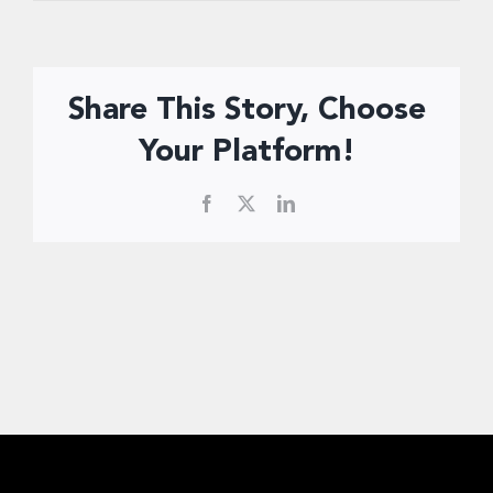
Donate Now
Share This Story, Choose
Your Platform!
Facebook
X
LinkedIn