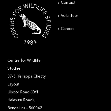
Contact
Volunteer
Careers
Centre for Wildlife
Studies
37/5, Yellappa Chetty
Layout,
Ulsoor Road (Off
Halasuru Road),
Bengaluru – 560042