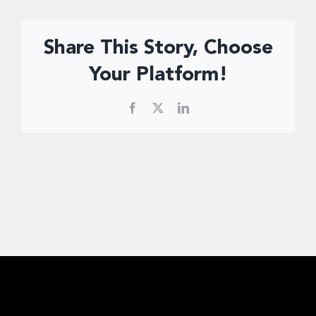
Donate Now
Share This Story, Choose
Your Platform!
Facebook
X
LinkedIn