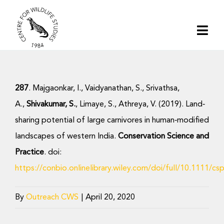
Skip
to
Togg
content
Navi
Home
287
. Majgaonkar, I., Vaidyanathan, S., Srivathsa,
About | CWS India
A.,
Shivakumar, S.
, Limaye, S., Athreya, V. (2019). Land‐
sharing potential of large carnivores in human‐modified
Conservation
landscapes of western India.
Conservation Science and
Practice
. doi:
Research
https://conbio.onlinelibrary.wiley.com/doi/full/10.1111/cs
Media
By
Outreach CWS
|
April 20, 2020