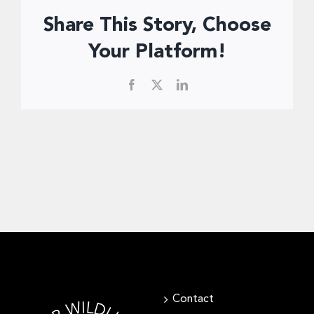
Donate Now
Share This Story, Choose
Your Platform!
Facebook
X
LinkedIn
Contact