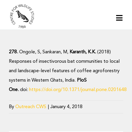
Skip
to
Togg
content
Navi
Home
278.
Ongole, S, Sankaran, M,
Karanth, K.K.
(2018)
About | CWS India
Responses of insectivorous bat communities to local
and landscape-level features of coffee agroforestry
Conservation
systems in Western Ghats, India.
PloS
One.
doi:
https://doi.org/10.1371/journal.pone.0201648
Research
By
Outreach CWS
|
January 4, 2018
Media