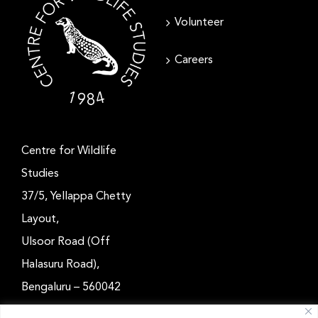
Volunteer
Careers
Centre for Wildlife
Studies
37/5, Yellappa Chetty
Layout,
Ulsoor Road (Off
Halasuru Road),
Bengaluru – 560042
Karnataka, India