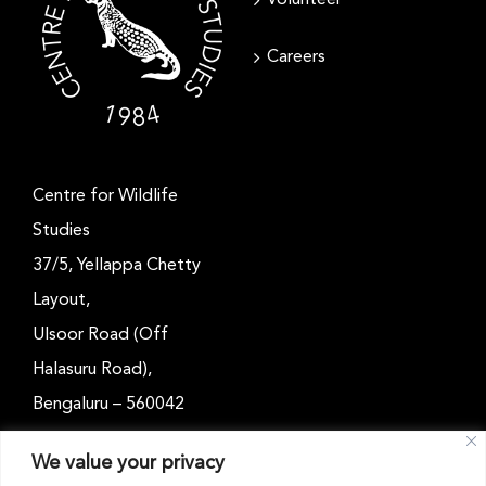
Careers
Centre for Wildlife
Studies
37/5, Yellappa Chetty
Layout,
Ulsoor Road (Off
Halasuru Road),
Bengaluru – 560042
Karnataka, India
We value your privacy