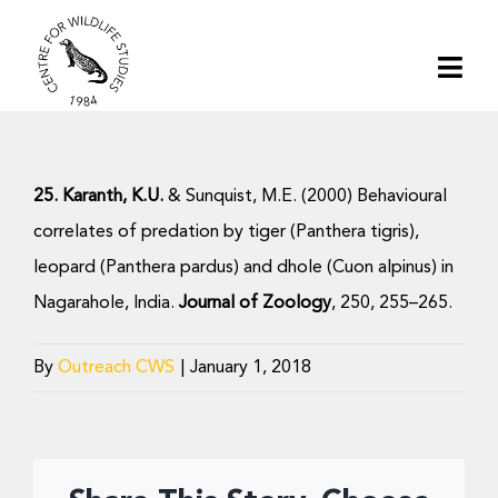
Skip
to
Togg
content
Navi
Home
25. Karanth, K.U.
& Sunquist, M.E. (2000) Behavioural
About | CWS India
correlates of predation by tiger (Panthera tigris),
leopard (Panthera pardus) and dhole (Cuon alpinus) in
Conservation
Nagarahole, India.
Journal of Zoology
, 250, 255–265.
Research
By
Outreach CWS
|
January 1, 2018
Media