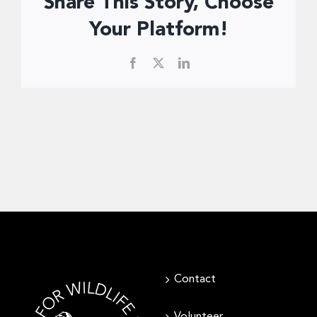
Share This Story, Choose
Donate Now
Your Platform!
Facebook
X
LinkedIn
Contact
Volunteer