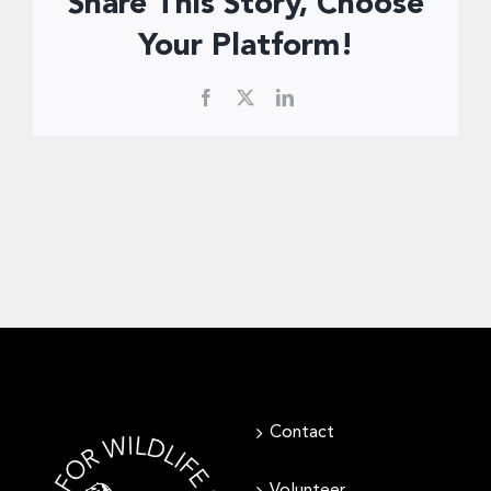
Share This Story, Choose
Donate Now
Your Platform!
Facebook
X
LinkedIn
Contact
Volunteer