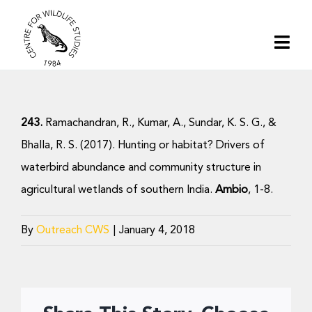
Skip
to
Togg
content
Navi
Home
243.
Ramachandran, R., Kumar, A., Sundar, K. S. G., &
About | CWS India
Bhalla, R. S. (2017). Hunting or habitat? Drivers of
waterbird abundance and community structure in
Conservation
agricultural wetlands of southern India.
Ambio
, 1-8.
Research
By
Outreach CWS
|
January 4, 2018
Media