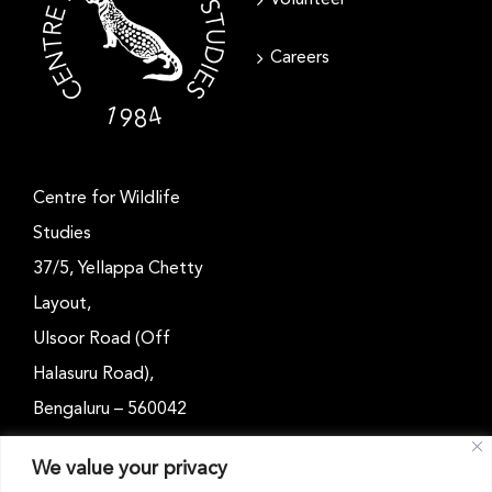
Careers
Centre for Wildlife
Studies
37/5, Yellappa Chetty
Layout,
Ulsoor Road (Off
Halasuru Road),
Bengaluru – 560042
Karnataka, India
We value your privacy