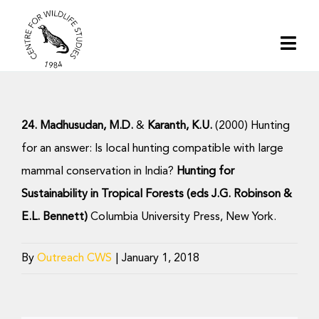
Skip
to
Togg
content
Navi
Home
24. Madhusudan, M.D.
&
Karanth, K.U.
(2000) Hunting
About | CWS India
for an answer: Is local hunting compatible with large
mammal conservation in India?
Hunting for
Conservation
Sustainability in Tropical Forests (eds J.G. Robinson &
E.L. Bennett)
Columbia University Press, New York.
Research
By
Outreach CWS
|
January 1, 2018
Media