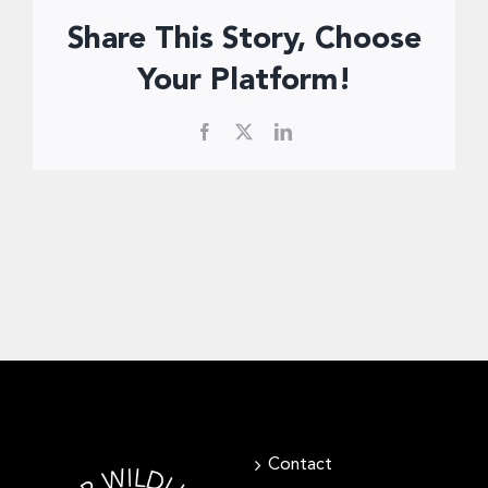
Donate Now
Share This Story, Choose
Your Platform!
Facebook
X
LinkedIn
Contact