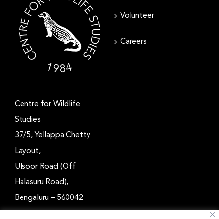
Volunteer
Careers
Centre for Wildlife
Studies
37/5, Yellappa Chetty
Layout,
Ulsoor Road (Off
Halasuru Road),
Bengaluru – 560042
Karnataka, India