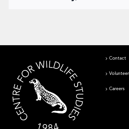
Contact
Volunteer
Careers