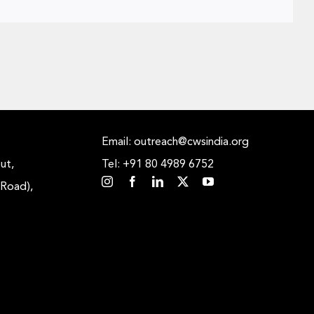
Email: outreach@cwsindia.org
ut,
Tel: +91 80 4989 6752
 Road),