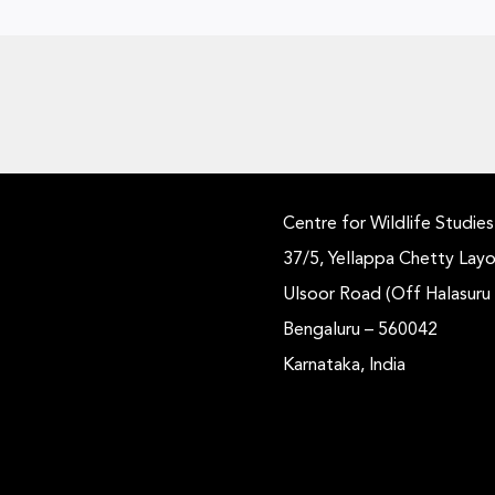
Centre for Wildlife Studies
37/5, Yellappa Chetty Layo
Ulsoor Road (Off Halasuru
Bengaluru – 560042
Karnataka, India