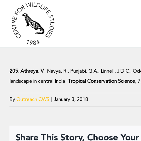
Skip
to
content
205. Athreya, V.
, Navya, R., Punjabi, G.A., Linnell, J.D.C.,
landscape in central India.
Tropical Conservation Science
, 
By
Outreach CWS
|
January 3, 2018
Share This Story, Choose Your