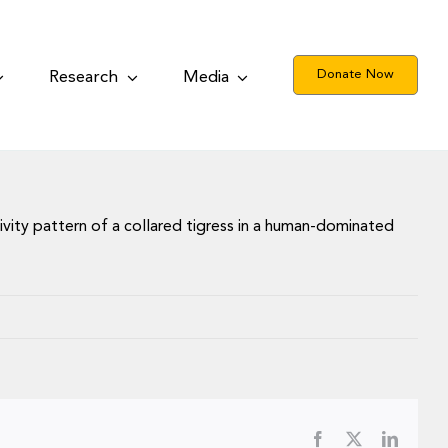
Donate Now
Research
Media
tivity pattern of a collared tigress in a human-dominated
Facebook
X
LinkedI