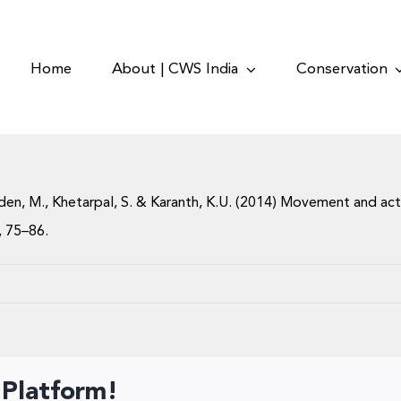
Home
About | CWS India
Conservation
 Odden, M., Khetarpal, S. & Karanth, K.U. (2014) Movement and ac
7, 75–86.
 Platform!