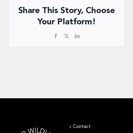
Donate Now
Share This Story, Choose
Your Platform!
Facebook
X
LinkedIn
Contact