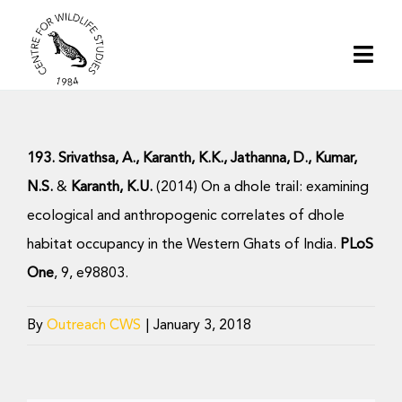
Skip
to
Togg
content
Navi
Home
193. Srivathsa, A., Karanth, K.K., Jathanna, D., Kumar,
About | CWS India
N.S.
&
Karanth, K.U.
(2014) On a dhole trail: examining
ecological and anthropogenic correlates of dhole
Conservation
habitat occupancy in the Western Ghats of India.
PLoS
One
, 9, e98803.
Research
By
Outreach CWS
|
January 3, 2018
Media