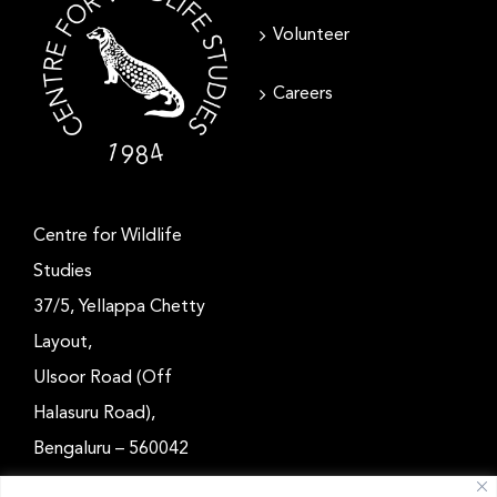
Volunteer
Careers
Centre for Wildlife
Studies
37/5, Yellappa Chetty
Layout,
Ulsoor Road (Off
Halasuru Road),
Bengaluru – 560042
Karnataka, India