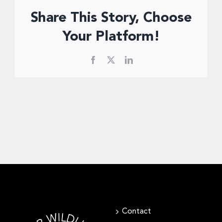
Donate Now
Share This Story, Choose
Your Platform!
Facebook
X
LinkedIn
Contact