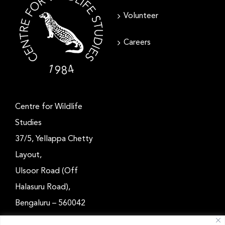
Volunteer
Careers
Centre for Wildlife
Studies
37/5, Yellappa Chetty
Layout,
Ulsoor Road (Off
Halasuru Road),
Bengaluru – 560042
Karnataka, India