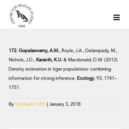
Skip
to
Togg
content
Navi
Home
172. Gopalaswamy, A.M.
, Royle, J.A., Delampady, M.,
About | CWS India
Nichols, J.D.,
Karanth, K.U.
& Macdonald, D.W. (2012)
Density estimation in tiger populations: combining
Conservation
information for strong inference.
Ecology
, 93, 1741–
1751.
Research
By
Outreach CWS
|
January 3, 2018
Media