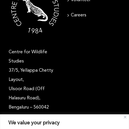
Careers
Centre for Wildlife
Studies
37/5, Yellappa Chetty
Layout,
Ulsoor Road (Off
Halasuru Road),
Bengaluru – 560042
Karnataka, India
We value your privacy