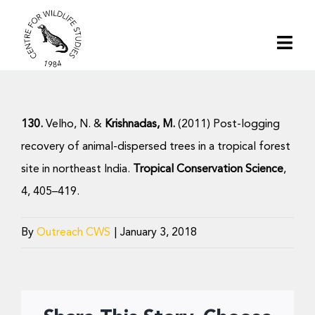
Skip
to
Togg
content
Navi
Home
130.
Velho, N. &
Krishnadas, M.
(2011) Post-logging
About | CWS India
recovery of animal-dispersed trees in a tropical forest
site in northeast India.
Tropical Conservation Science
,
Conservation
4, 405–419.
Research
By
Outreach CWS
|
January 3, 2018
Media