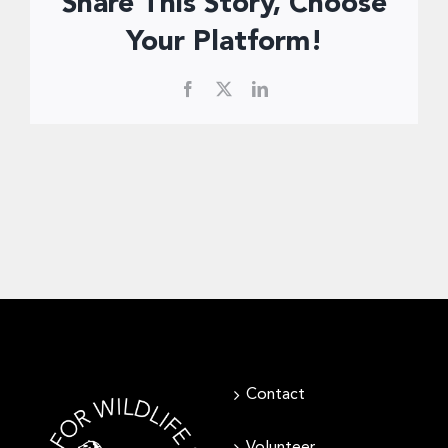
Share This Story, Choose
Donate Now
Your Platform!
Facebook
X
LinkedIn
Contact
Volunteer