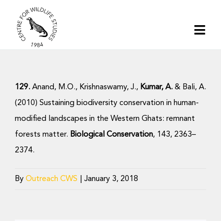
Skip
to
Togg
content
Navi
Home
129.
Anand, M.O., Krishnaswamy, J.,
Kumar, A.
& Bali, A.
About | CWS India
(2010) Sustaining biodiversity conservation in human-
modified landscapes in the Western Ghats: remnant
Conservation
forests matter.
Biological Conservation
, 143, 2363–
2374.
Research
By
Outreach CWS
|
January 3, 2018
Media