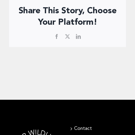
Donate Now
Share This Story, Choose
Your Platform!
Facebook
X
LinkedIn
Contact