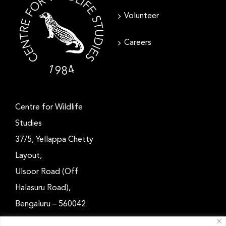
Volunteer
Careers
Centre for Wildlife
Studies
37/5, Yellappa Chetty
Layout,
Ulsoor Road (Off
Halasuru Road),
Bengaluru – 560042
Karnataka, India