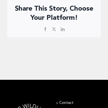
Donate Now
Share This Story, Choose
Your Platform!
Facebook
X
LinkedIn
Contact