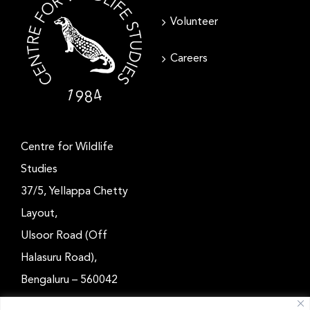
Volunteer
Careers
Centre for Wildlife
Studies
37/5, Yellappa Chetty
Layout,
Ulsoor Road (Off
Halasuru Road),
Bengaluru – 560042
Karnataka, India