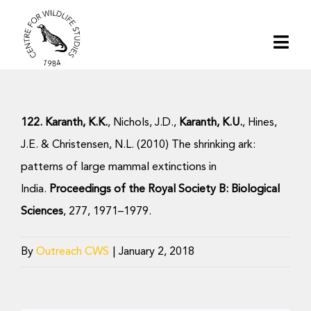
Skip
to
Togg
content
Navi
Home
122. Karanth, K.K.
, Nichols, J.D.,
Karanth, K.U.
, Hines,
About | CWS India
J.E. & Christensen, N.L. (2010) The shrinking ark:
patterns of large mammal extinctions in
Conservation
India.
Proceedings of the Royal Society B: Biological
Sciences
, 277, 1971–1979.
Research
By
Outreach CWS
|
January 2, 2018
Media