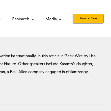
Donate Now
Research
Media
on internationally. In this article in Geek Wire by Lisa
r Nature. Other speakers include Karanth’s daughter,
ulcan, a Paul Allen company engaged in philanthropy.