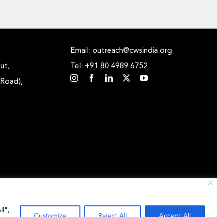
Email: outreach@cwsindia.org
ut,
Tel: +91 80 4989 6752
 Road),
ll",
Customize
Reject All
Accept All