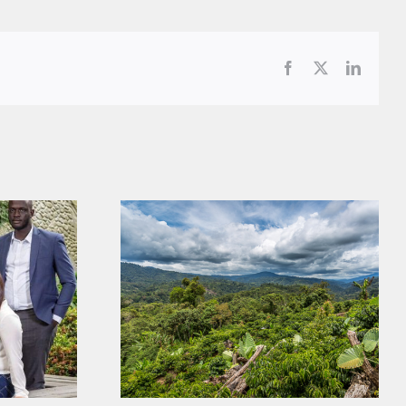
Facebook
X
LinkedI
Coffee, Trees, and Labor: Our
ories
Latest Scientific Publication