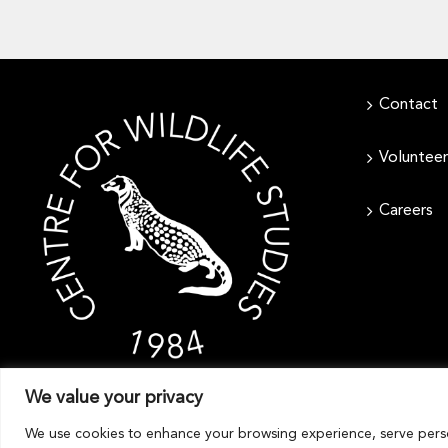
Contact
Volunteer
Careers
We value your privacy
We use cookies to enhance your browsing experience, serve persona