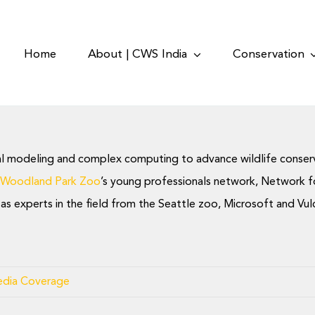
Home
About | CWS India
Conservation
al modeling and complex computing to advance wildlife conservati
 Woodland Park Zoo
’s young professionals network, Network fo
ll as experts in the field from the Seattle zoo, Microsoft and V
dia Coverage