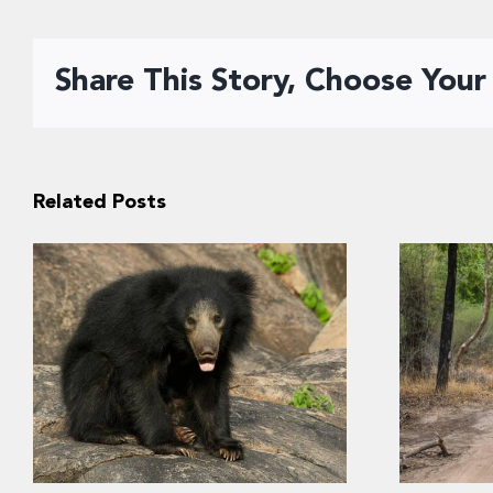
Share This Story, Choose Your
Related Posts
“Kuch n
Conservation of sloth bears
into I
requires consideration of
prefere
human safety