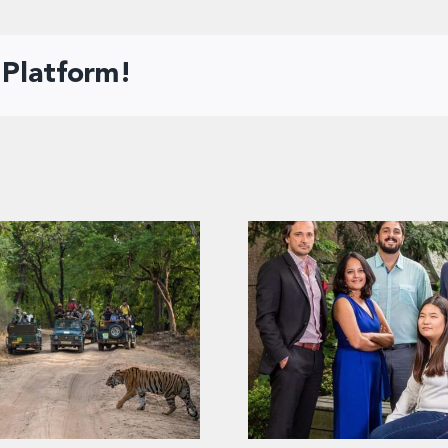
 Platform!
ahi dekha!” – Insights
ndian tourists’ viewing
2020: Top media st
nce for biodiversity in
wildlife parks