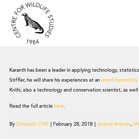
Skip
to
content
Karanth has been a leader in applying technology, statistic
Stiffler, he will share his experiences at an
event hosted by
Krithi, also a technology and conservation scientist, as we
Read the full article
here
.
By
Outreach CWS
|
February 28, 2018
|
Journal Articles
,
Me