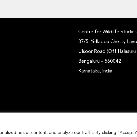
Centre for Wildlife Studies
37/5, Yellappa Chetty Layo
Ulsoor Road (Off Halasuru
Bengaluru – 560042
Karnataka, India
lized ads or content, and analyze our traffic. By clicking "Accept A