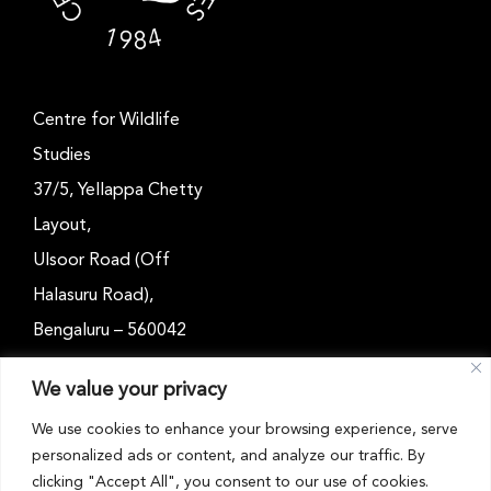
Centre for Wildlife
Studies
37/5, Yellappa Chetty
Layout,
Ulsoor Road (Off
Halasuru Road),
Bengaluru – 560042
Karnataka, India
We value your privacy
Email: outreach@cwsindia.org
We use cookies to enhance your browsing experience, serve
personalized ads or content, and analyze our traffic. By
Tel: +91 80 4989 6752
clicking "Accept All", you consent to our use of cookies.