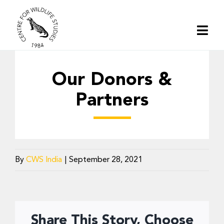
Skip
to
Togg
content
Navi
Home
Our Donors &
About | CWS India
Partners
Conservation
By
CWS India
|
September 28, 2021
Research
Media
Share This Story, Choose