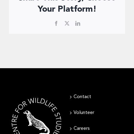
Donate Now
Your Platform!
Facebook
X
LinkedIn
Contact
Volunteer
Careers