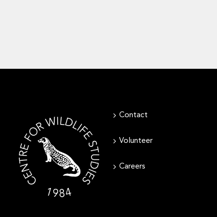
Contact
Volunteer
Careers