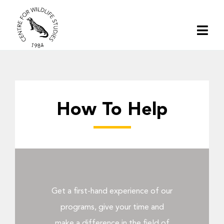
Skip
to
Togg
content
Navi
Home
About | CWS India
How To Help
Conservation
Research
Get a first-hand experience of our
Media
programs, give your time and
make a difference in the field of