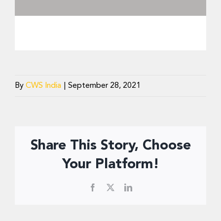
By
CWS India
|
September 28, 2021
Share This Story, Choose
Your Platform!
Facebook
X
LinkedIn