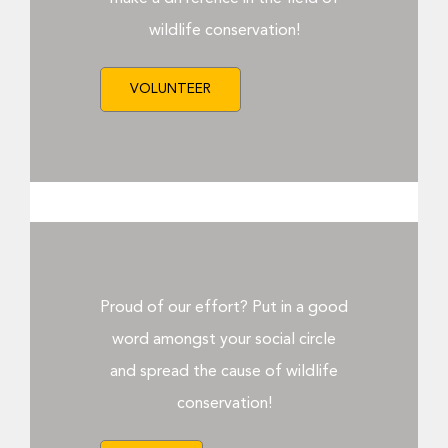
Donate Now
wildlife conservation!
VOLUNTEER
Proud of our effort? Put in a good
word amongst your social circle
and spread the cause of wildlife
conservation!