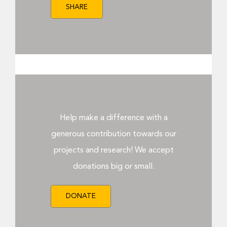
SHARE
Help make a difference with a
generous contribution towards our
projects and research! We accept
donations big or small.
DONATE