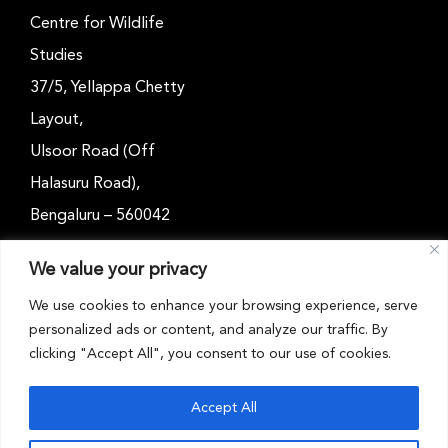
Centre for Wildlife
Studies
37/5, Yellappa Chetty
Layout,
Ulsoor Road (Off
Halasuru Road),
Bengaluru – 560042
Karnataka, India
We value your privacy
Email: outreach@cwsindia.org
We use cookies to enhance your browsing experience, serve
personalized ads or content, and analyze our traffic. By
Tel: +91 80 4989 6752
clicking "Accept All", you consent to our use of cookies.
Accept All