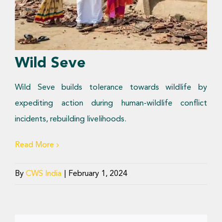
Donate Now
Wild Seve
Wild Seve builds tolerance towards wildlife by
expediting action during human-wildlife conflict
incidents, rebuilding livelihoods.
Read More
By
CWS India
|
February 1, 2024