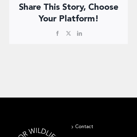
Share This Story, Choose
Your Platform!
Facebook
X
LinkedIn
Contact