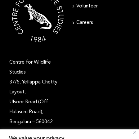
Volunteer
Careers
Centre for Wildlife
Studies
37/5, Yellappa Chetty
Layout,
Ulsoor Road (Off
Halasuru Road),
Bengaluru – 560042
Karnataka, India
We value your privacy