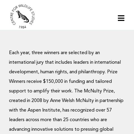
Skip
to
Togg
content
Navi
Home
Each year, three winners are selected by an
About | CWS India
international jury that includes leaders in international
development, human rights, and philanthropy. Prize
Conservation
Winners receive $150,000 in funding and tailored
support to amplify their work. The McNulty Prize,
Research
created in 2008 by Anne Welsh McNulty in partnership
with the Aspen Institute, has recognized over 57
Media
leaders across more than 25 countries who are
advancing innovative solutions to pressing global