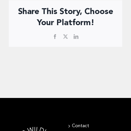
Share This Story, Choose
Your Platform!
Facebook
X
LinkedIn
Contact