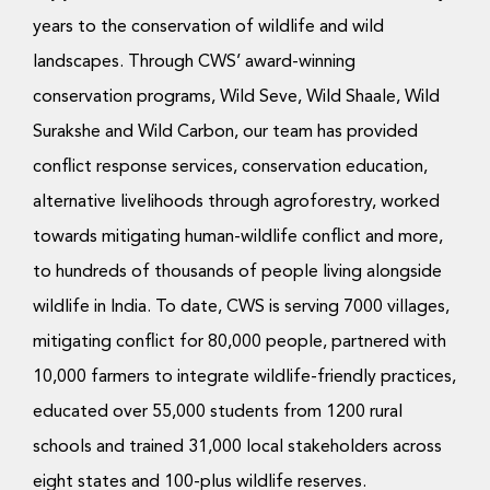
years to the conservation of wildlife and wild
landscapes. Through CWS’ award-winning
conservation programs, Wild Seve, Wild Shaale, Wild
Surakshe and Wild Carbon, our team has provided
conflict response services, conservation education,
alternative livelihoods through agroforestry, worked
towards mitigating human-wildlife conflict and more,
to hundreds of thousands of people living alongside
wildlife in India. To date, CWS is serving 7000 villages,
mitigating conflict for 80,000 people, partnered with
10,000 farmers to integrate wildlife-friendly practices,
educated over 55,000 students from 1200 rural
schools and trained 31,000 local stakeholders across
eight states and 100-plus wildlife reserves.