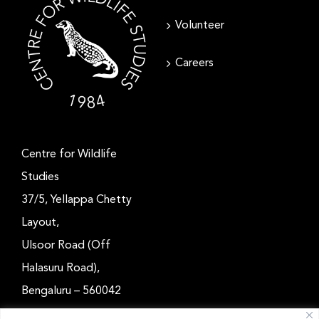
Volunteer
Careers
Centre for Wildlife
Studies
37/5, Yellappa Chetty
Layout,
Ulsoor Road (Off
Halasuru Road),
Bengaluru – 560042
Karnataka, India