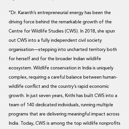
“Dr. Karanth’s entrepreneurial energy has been the
driving force behind the remarkable growth of the
Centre for Wildlife Studies (CWS). In 2018, she spun
out CWS into a fully independent civil society
organisation—stepping into uncharted territory both
for herself and for the broader Indian wildlife
ecosystem. Wildlife conservation in India is uniquely
complex, requiring a careful balance between human-
wildlife conflict and the country’s rapid economic
growth. In just seven years, Krithi has built CWS into a
team of 140 dedicated individuals, running multiple
programs that are delivering meaningful impact across
India. Today, CWS is among the top wildlife nonprofits