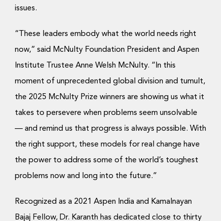
Donate Now
issues.
“These leaders embody what the world needs right
now,” said McNulty Foundation President and Aspen
Institute Trustee Anne Welsh McNulty. “In this
moment of unprecedented global division and tumult,
the 2025 McNulty Prize winners are showing us what it
takes to persevere when problems seem unsolvable
— and remind us that progress is always possible. With
the right support, these models for real change have
the power to address some of the world’s toughest
problems now and long into the future.”
Recognized as a 2021 Aspen India and Kamalnayan
Bajaj Fellow, Dr. Karanth has dedicated close to thirty