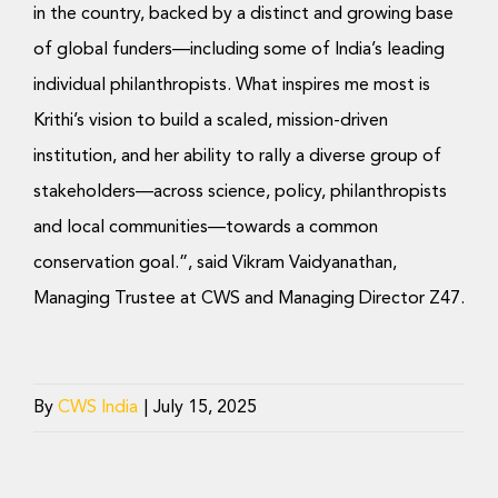
in the country, backed by a distinct and growing base
of global funders—including some of India’s leading
individual philanthropists. What inspires me most is
Krithi’s vision to build a scaled, mission-driven
institution, and her ability to rally a diverse group of
stakeholders—across science, policy, philanthropists
and local communities—towards a common
conservation goal.”, said Vikram Vaidyanathan,
Managing Trustee at CWS and Managing Director Z47.
By
CWS India
|
July 15, 2025