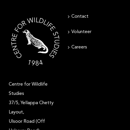
Contact
Volunteer
Careers
Centre for Wildlife
Studies
37/5, Yellappa Chetty
Layout,
Ulsoor Road (Off