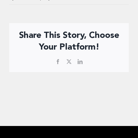
Donate Now
Share This Story, Choose
Your Platform!
Facebook
X
LinkedIn