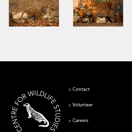
The Challenges
Last
of Saving
Strongholds of
Southeast Asia’s
the Wild Tigers
Tigers
Contact
Volunteer
Careers