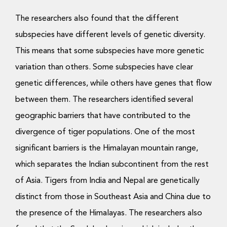
The researchers also found that the different
subspecies have different levels of genetic diversity.
This means that some subspecies have more genetic
variation than others. Some subspecies have clear
genetic differences, while others have genes that flow
between them. The researchers identified several
geographic barriers that have contributed to the
divergence of tiger populations. One of the most
significant barriers is the Himalayan mountain range,
which separates the Indian subcontinent from the rest
of Asia. Tigers from India and Nepal are genetically
distinct from those in Southeast Asia and China due to
the presence of the Himalayas. The researchers also