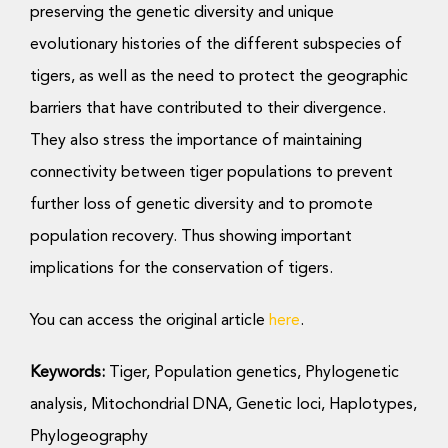
preserving the genetic diversity and unique
evolutionary histories of the different subspecies of
tigers, as well as the need to protect the geographic
barriers that have contributed to their divergence.
They also stress the importance of maintaining
connectivity between tiger populations to prevent
further loss of genetic diversity and to promote
population recovery. Thus showing important
implications for the conservation of tigers.
You can access the original article
here
.
Keywords:
Tiger, Population genetics, Phylogenetic
analysis, Mitochondrial DNA, Genetic loci, Haplotypes,
Phylogeography