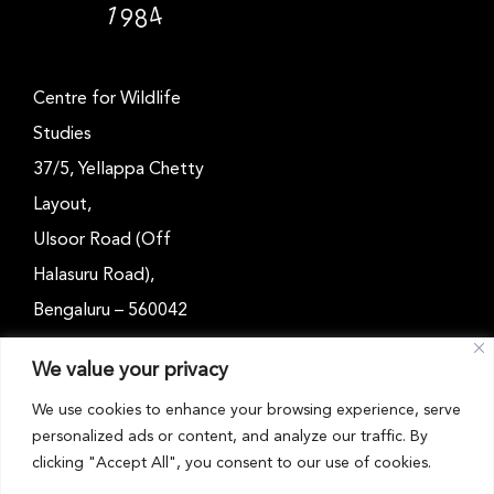
Centre for Wildlife
Studies
37/5, Yellappa Chetty
Layout,
Ulsoor Road (Off
Halasuru Road),
Bengaluru – 560042
Karnataka, India
We value your privacy
Email: outreach@cwsindia.org
We use cookies to enhance your browsing experience, serve
personalized ads or content, and analyze our traffic. By
Tel: +91 80 4989 6752
clicking "Accept All", you consent to our use of cookies.