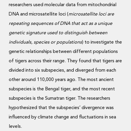
researchers used molecular data from mitochondrial
DNA and microsatellite loci (
microsatellite loci are
repeating sequences of DNA that act as a unique
genetic signature used to distinguish between
individuals, species or populations
) to investigate the
genetic relationships between different populations
of tigers across their range. They found that tigers are
divided into six subspecies, and diverged from each
other around 110,000 years ago. The most ancient
subspecies is the Bengal tiger, and the most recent
subspecies is the Sumatran tiger. The researchers
hypothesized that the subspecies’ divergence was
influenced by climate change and fluctuations in sea
levels.