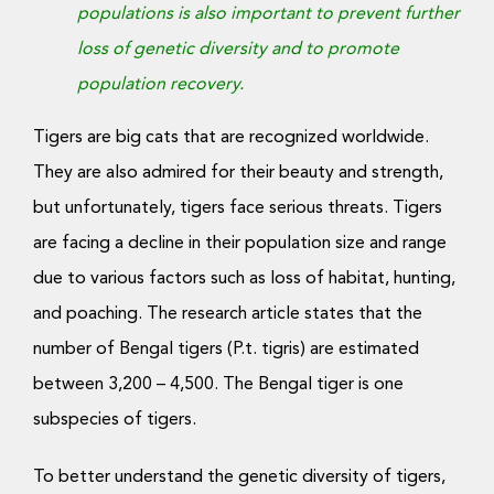
populations is also important to prevent further
loss of genetic diversity and to promote
population recovery.
Tigers are big cats that are recognized worldwide.
They are also admired for their beauty and strength,
but unfortunately, tigers face serious threats. Tigers
are facing a decline in their population size and range
due to various factors such as loss of habitat, hunting,
and poaching.
The research article states that the
number of Bengal tigers (P.t. tigris) are estimated
between 3,200 – 4,500. The Bengal tiger is one
subspecies of tigers.
To better understand the genetic diversity of tigers,