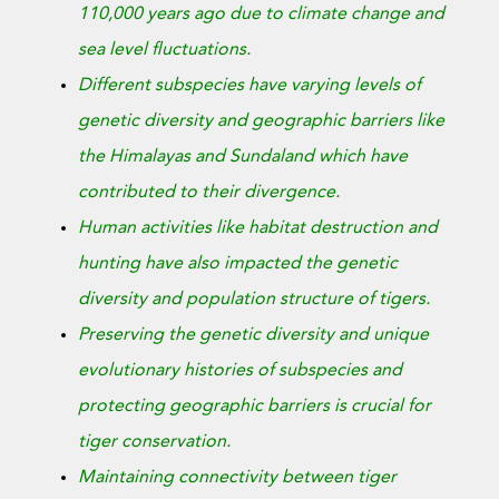
110,000 years ago due to climate change and
sea level fluctuations.
Different subspecies have varying levels of
genetic diversity and geographic barriers like
the Himalayas and Sundaland which have
contributed to their divergence.
Human activities like habitat destruction and
hunting have also impacted the genetic
diversity and population structure of tigers.
Preserving the genetic diversity and unique
evolutionary histories of subspecies and
protecting geographic barriers is crucial for
tiger conservation.
Maintaining connectivity between tiger