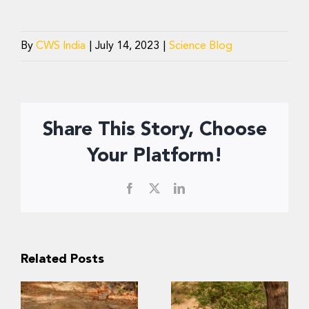
By
CWS India
|
July 14, 2023
|
Science Blog
Share This Story, Choose
Your Platform!
Facebook
X
LinkedIn
Related Posts
Slow Recovery: