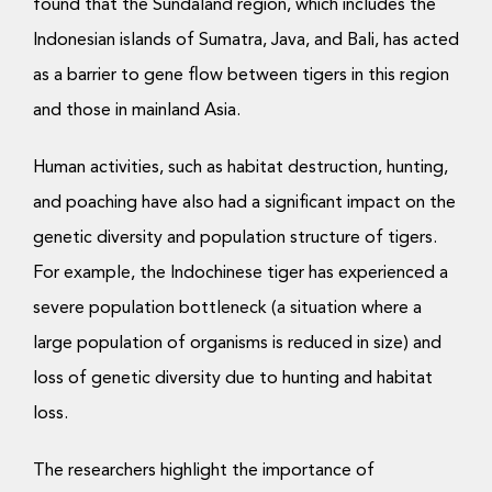
found that the Sundaland region, which includes the
Indonesian islands of Sumatra, Java, and Bali, has acted
as a barrier to gene flow between tigers in this region
and those in mainland Asia.
Human activities, such as habitat destruction, hunting,
and poaching have also had a significant impact on the
genetic diversity and population structure of tigers.
For example, the Indochinese tiger has experienced a
severe population bottleneck (a situation where a
large population of organisms is reduced in size) and
loss of genetic diversity due to hunting and habitat
loss.
The researchers highlight the importance of