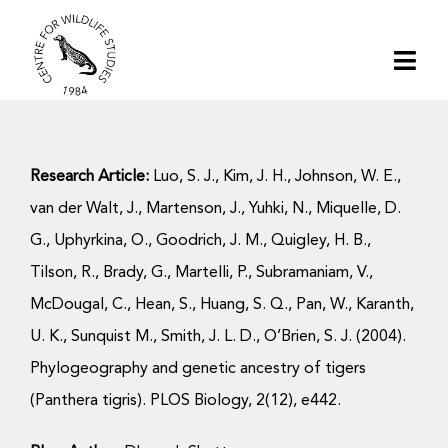
Skip
to
Togg
content
Navi
Home
Research Article:
Luo, S. J., Kim, J. H., Johnson, W. E.,
About | CWS India
van der Walt, J., Martenson, J., Yuhki, N., Miquelle, D.
G., Uphyrkina, O., Goodrich, J. M., Quigley, H. B.,
Conservation
Tilson, R., Brady, G., Martelli, P., Subramaniam, V.,
McDougal, C., Hean, S., Huang, S. Q., Pan, W., Karanth,
Research
U. K., Sunquist M., Smith, J. L. D., O’Brien, S. J. (2004).
Phylogeography and genetic ancestry of tigers
Media
(Panthera tigris). PLOS Biology, 2(12), e442.