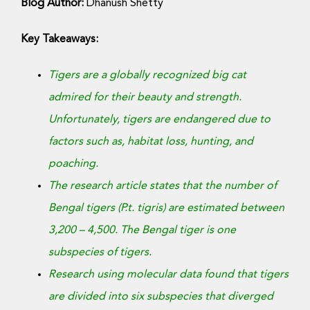
Donate Now
Blog Author:
Dhanush Shetty
Key Takeaways:
Tigers are a globally recognized big cat
admired for their beauty and strength.
Unfortunately, tigers are endangered due to
factors such as, habitat loss, hunting, and
poaching.
The research article states that the number of
Bengal tigers (P.t. tigris) are estimated between
3,200 – 4,500. The Bengal tiger is one
subspecies of tigers.
Research using molecular data found that tigers
are divided into six subspecies that diverged