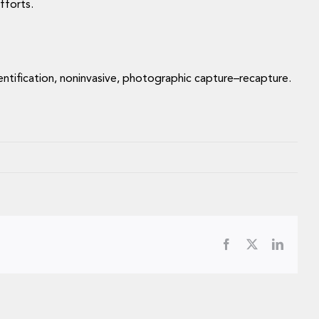
efforts.
identification, noninvasive, photographic capture–recapture.
Facebook
X
LinkedI