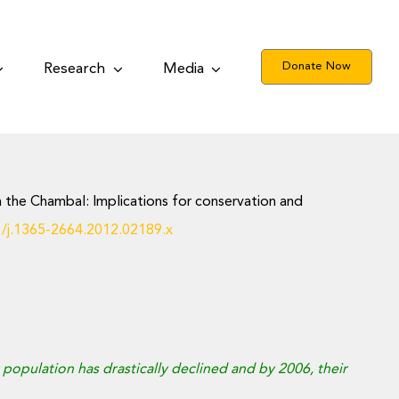
Donate Now
Research
Media
 in the Chambal: Implications for conservation and
1/j.1365-2664.2012.02189.x
ir population has drastically declined and by 2006, their