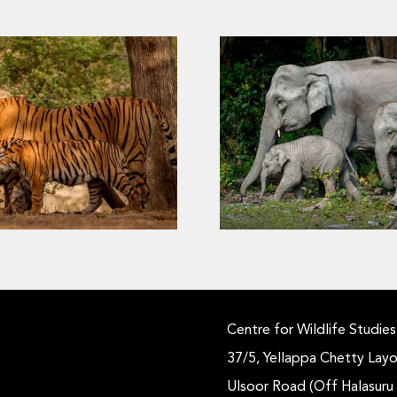
How Do We Know It’
trongholds of the Wild
Same Elephant? The P
Tigers
Fixed Features in Re
Monitoring
Centre for Wildlife Studies
37/5, Yellappa Chetty Layo
Ulsoor Road (Off Halasuru