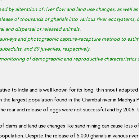
aused by alteration of river flow and land use changes, as well
lease of thousands of gharials into various river ecosystems, bu
al and dispersal of released animals.
surveys and photographic capture-recapture method to estimat
subadults, and 89 juveniles, respectively.
nitoring of demographic and reproductive characteristics of 
ative to India and is well known for its long, thin snout adapted 
th the largest population found in the Chambal river in Madhya 
the rear and release of eggs were not successful and by 2006,
 of dams and land use changes like sand mining can cause loss of
population. Despite the release of 5,000 gharials in various ri