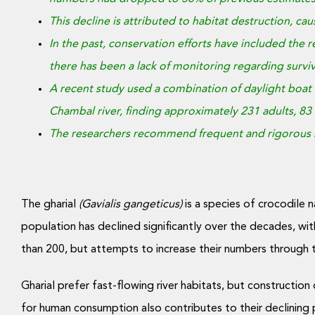
This decline is attributed to habitat destruction, c
In the past, conservation efforts have included the re
there has been a lack of monitoring regarding surviv
A recent study used a combination of daylight boat 
Chambal river, finding approximately 231 adults, 83 
The researchers recommend frequent and rigorous mo
The gharial
(Gavialis gangeticus)
is a species of crocodile n
population has declined significantly over the decades, wi
than 200, but attempts to increase their numbers through 
Gharial prefer fast-flowing river habitats, but construction
for human consumption also contributes to their declining 