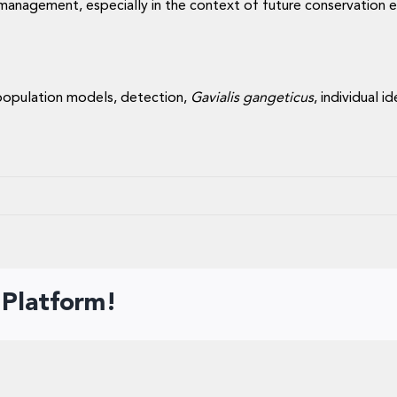
d management, especially in the context of future conservation 
population models, detection,
Gavialis gangeticus
, individual 
 Platform!