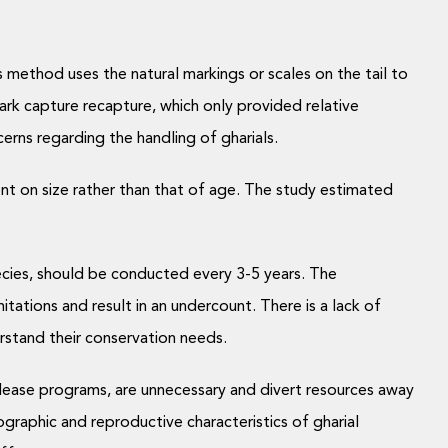
s method uses the natural markings or scales on the tail to
rk capture recapture, which only provided relative
erns regarding the handling of gharials.
nt on size rather than that of age. The study estimated
ecies, should be conducted every 3-5 years. The
tations and result in an undercount. There is a lack of
erstand their conservation needs.
release programs, are unnecessary and divert resources away
raphic and reproductive characteristics of gharial