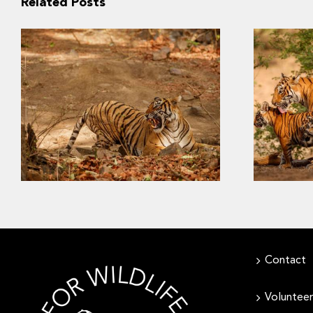
Related Posts
Slow Recovery: The
Last S
Challenges of Saving
Southeast Asia’s Tigers
Contact
Volunteer