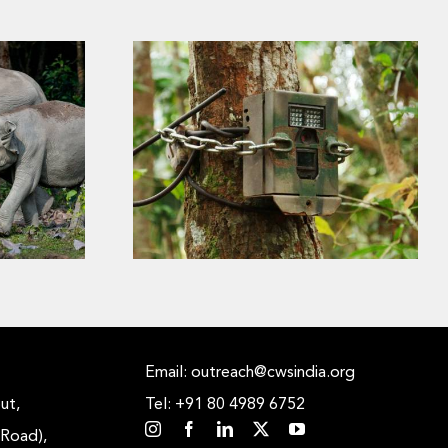
s the
Why Did That Tiger Trigger
ower of
the Camera Trap? The Hidden
liable
Science Behind Every Tiger
Photograph
Email: outreach@cwsindia.org
ut,
Tel: +91 80 4989 6752
 Road),