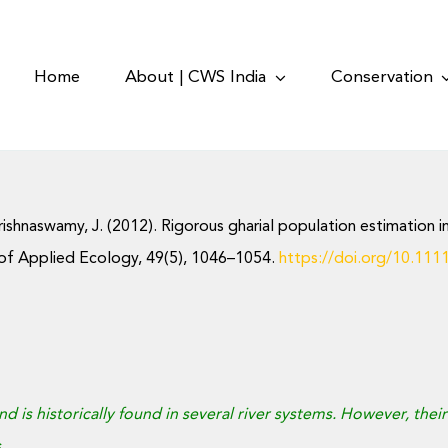
Home
About | CWS India
Conservation
& Krishnaswamy, J. (2012). Rigorous gharial population estimation
 of Applied Ecology, 49(5), 1046–1054.
https://doi.org/10.111
 and is historically found in several river systems. However, the
.