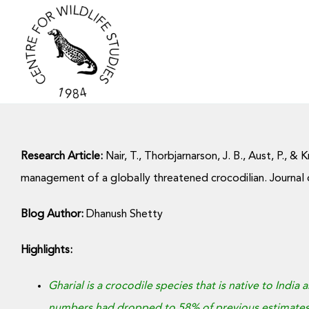
Skip
to
content
Research Article:
Nair, T., Thorbjarnarson, J. B., Aust, P., 
management of a globally threatened crocodilian. Journal
Blog Author:
Dhanush Shetty
Highlights:
Gharial is a crocodile species that is native to India
numbers had dropped to 58% of previous estimates