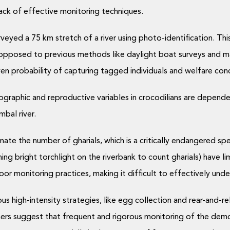
ack of effective monitoring techniques.
veyed a 75 km stretch of a river using photo-identification. Thi
 opposed to previous methods like daylight boat surveys and ma
ven probability of capturing tagged individuals and welfare conc
graphic and reproductive variables in crocodilians are depende
mbal river.
te the number of gharials, which is a critically endangered sp
 bright torchlight on the riverbank to count gharials) have limi
or monitoring practices, making it difficult to effectively und
ous high-intensity strategies, like egg collection and rear-and-
rs suggest that frequent and rigorous monitoring of the demog