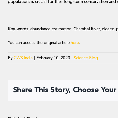
populations is crucial for their long-term conservation an
Key-words:
abundance estimation, Chambal River, closed-
You can access the original article
here
.
By
CWS India
|
February 10, 2023
|
Science Blog
Share This Story, Choose Your