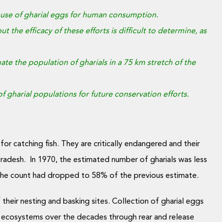
 as use of gharial eggs for human consumption.
t the efficacy of these efforts is difficult to determine, as
e the population of gharials in a 75 km stretch of the
gharial populations for future conservation efforts.
for catching fish. They are critically endangered and their
Pradesh. In 1970, the estimated number of gharials was less
 the count had dropped to 58% of the previous estimate.
 their nesting and basking sites. Collection of gharial eggs
ver ecosystems over the decades through rear and release