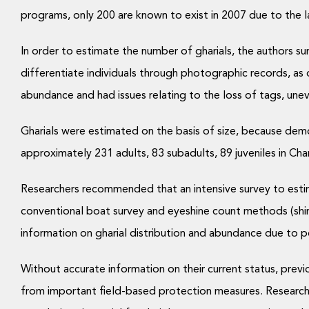
programs, only 200 are known to exist in 2007 due to the l
In order to estimate the number of gharials, the authors sur
differentiate individuals through photographic records, as
abundance and had issues relating to the loss of tags, une
Gharials were estimated on the basis of size, because demo
approximately 231 adults, 83 subadults, 89 juveniles in Cha
Researchers recommended that an intensive survey to estima
conventional boat survey and eyeshine count methods (shining
information on gharial distribution and abundance due to po
Without accurate information on their current status, previ
from important field-based protection measures. Researche