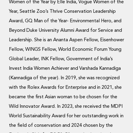
Women of the Year by Elle India, Vogue Women of the
Year, Seattle Zoo’s Thrive Conservation Leadership
Award, GQ Man of the Year- Environmental Hero, and
Beyond Duke University Alumni Award for Service and
Leadership. She is an Ananta Aspen Fellow, Eisenhower
Fellow, WINGS Fellow, World Economic Forum Young
Global Leader, INK Fellow, Government of India’s
Invest India Women Achiever and Varshada Kannadiga
(Kannadiga of the year). In 2019, she was recognized
with the Rolex Awards for Enterprise and in 2021, she
became the first Asian woman to be chosen for the
Wild Innovator Award. In 2023, she received the MDPI
World Sustainability Award for her outstanding work in
the field of conservation and 2024 chosen by the