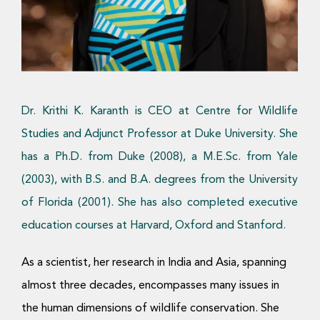
Donate Now
Dr. Krithi K. Karanth is CEO at Centre for Wildlife
Studies and Adjunct Professor at Duke University. She
has a Ph.D. from Duke (2008), a M.E.Sc. from Yale
(2003), with B.S. and B.A. degrees from the University
of Florida (2001). She has also completed executive
education courses at Harvard, Oxford and Stanford.
As a scientist, her research in India and Asia, spanning
almost three decades, encompasses many issues in
the human dimensions of wildlife conservation. She