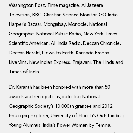
Washington Post, Time magazine, Al Jazeera
Television, BBC, Christian Science Monitor, GQ India,
Harper’s Bazaar, Mongabay, Monocle, National
Geographic, National Public Radio, New York Times,
Scientific American, All India Radio, Deccan Chronicle,
Deccan Herald, Down to Earth, Kannada Prabha,
LiveMint, New Indian Express, Prajavani, The Hindu and
Times of India.
Dr. Karanth has been honored with more than 50
awards and recognitions, including National
Geographic Society’s 10,000th grantee and 2012
Emerging Explorer, University of Florida’s Outstanding
Young Alumnus, India’s Power Women by Femina,