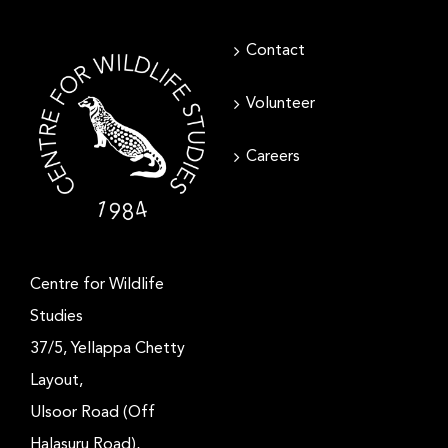
Contact
Volunteer
Careers
Centre for Wildlife
Studies
37/5, Yellappa Chetty
Layout,
Ulsoor Road (Off
Halasuru Road),