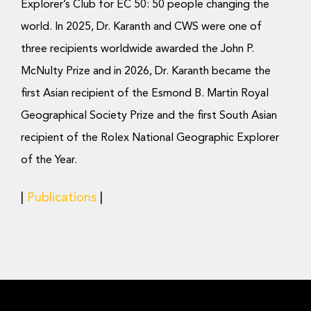
Explorer’s Club for EC 50: 50 people changing the
world. In 2025, Dr. Karanth and CWS were one of
three recipients worldwide awarded the John P.
McNulty Prize and in 2026, Dr. Karanth became the
first Asian recipient of the Esmond B. Martin Royal
Geographical Society Prize and the first South Asian
recipient of the Rolex National Geographic Explorer
of the Year.
|
Publications
|