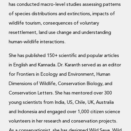
has conducted macro-level studies assessing patterns
of species distributions and extinctions, impacts of
wildlife tourism, consequences of voluntary
resettlement, land use change and understanding
human-wildlife interactions.
She has published 150+ scientific and popular articles
in English and Kannada. Dr. Karanth served as an editor
for Frontiers in Ecology and Environment, Human
Dimensions of Wildlife, Conservation Biology, and
Conservation Letters. She has mentored over 300
young scientists from India, US, Chile, UK, Australia
and Indonesia and engaged over 1,000 citizen science
volunteers in her research and conservation projects.
As a conservationist, she has designed Wild Seve, Wild