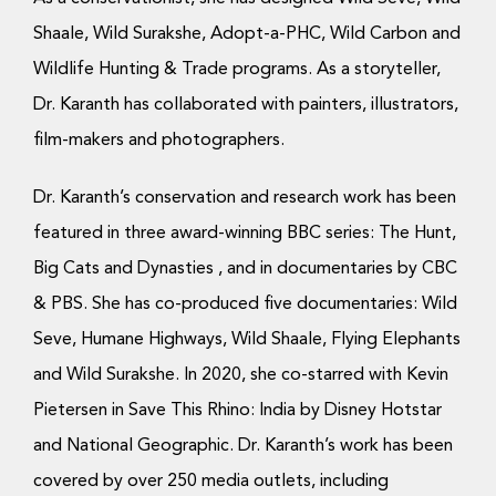
Shaale, Wild Surakshe, Adopt-a-PHC, Wild Carbon and
Wildlife Hunting & Trade programs. As a storyteller,
Dr. Karanth has collaborated with painters, illustrators,
film-makers and photographers.
Dr. Karanth’s conservation and research work has been
featured in three award-winning BBC series: The Hunt,
Big Cats and Dynasties , and in documentaries by CBC
& PBS. She has co-produced five documentaries: Wild
Seve, Humane Highways, Wild Shaale, Flying Elephants
and Wild Surakshe. In 2020, she co-starred with Kevin
Pietersen in Save This Rhino: India by Disney Hotstar
and National Geographic. Dr. Karanth’s work has been
covered by over 250 media outlets, including