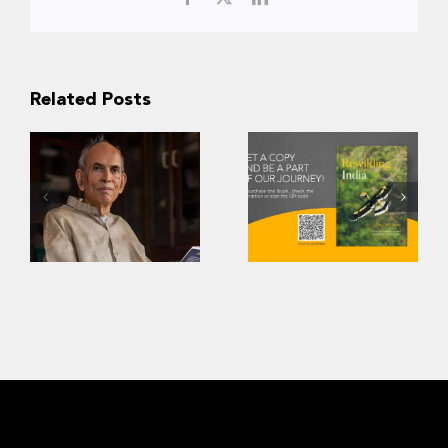
Related Posts
A Tribute to Dr.
Rewilding India:
Madhav Gadgil
The CWS Story