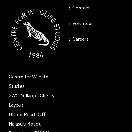
Contact
Volunteer
Careers
Centre for Wildlife
Studies
37/5, Yellappa Chetty
Layout,
Ulsoor Road (Off
Halasuru Road),