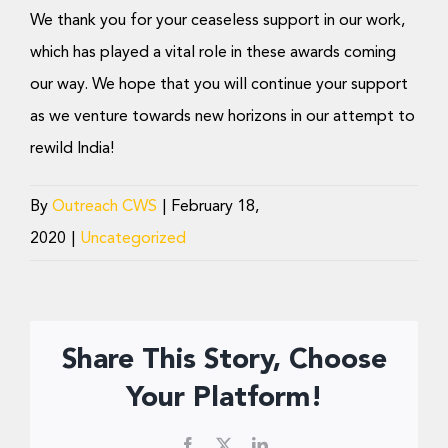
We thank you for your ceaseless support in our work,
which has played a vital role in these awards coming
our way. We hope that you will continue your support
as we venture towards new horizons in our attempt to
rewild India!
By
Outreach CWS
|
February 18,
2020
|
Uncategorized
Share This Story, Choose
Your Platform!
Facebook
X
LinkedIn