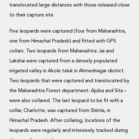
translocated large distances with those released close
to their capture site.
Five leopards were captured (four from Maharashtra,
one from Himachal Pradesh) and fitted with GPS
collars. Two leopards from Maharashtra: Jai and
Lakshai were captured from a densely populated
irrigated valley in Akole taluk in Ahmednagar district.
Two leopards that were captured and translocated by
the Maharashtra Forest department: Ajoba and Sita –
were also collared. The last leopard to be fit with a
collar, Charlotte, was captured from Shimla, in
Himachal Pradesh. After collaring, locations of the
leopards were regularly and intensively tracked during