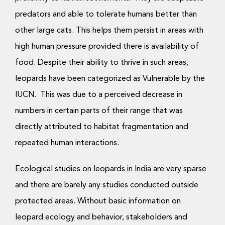
predators and able to tolerate humans better than
other large cats. This helps them persist in areas with
high human pressure provided there is availability of
food. Despite their ability to thrive in such areas,
leopards have been categorized as Vulnerable by the
IUCN. This was due to a perceived decrease in
numbers in certain parts of their range that was
directly attributed to habitat fragmentation and
repeated human interactions.
Ecological studies on leopards in India are very sparse
and there are barely any studies conducted outside
protected areas. Without basic information on
leopard ecology and behavior, stakeholders and