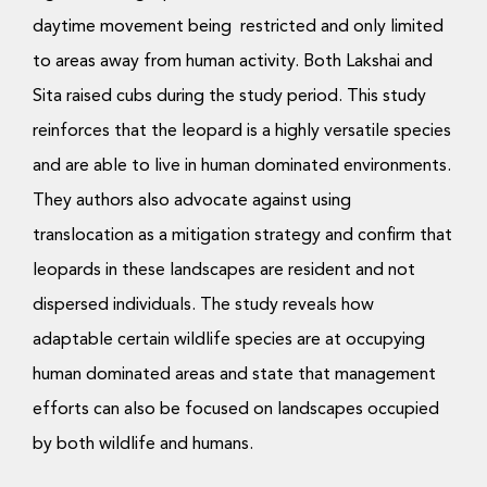
daytime movement being restricted and only limited
to areas away from human activity. Both Lakshai and
Sita raised cubs during the study period. This study
reinforces that the leopard is a highly versatile species
and are able to live in human dominated environments.
They authors also advocate against using
translocation as a mitigation strategy and confirm that
leopards in these landscapes are resident and not
dispersed individuals. The study reveals how
adaptable certain wildlife species are at occupying
human dominated areas and state that management
efforts can also be focused on landscapes occupied
by both wildlife and humans.