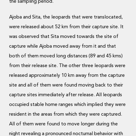
the sampling period.
Ajoba and Sita, the leopards that were translocated,
were released about 52 km from their capture site. It
was observed that Sita moved towards the site of
capture while Ajoba moved away from it and that
both of them moved long distances (89 and 45 kms)
from their release site. The other three leopards were
released approximately 10 km away from the capture
site and all of them were found moving back to their
capture sites immediately after release. All leopards
occupied stable home ranges which implied they were
resident in the areas from which they were captured.
All of them were found to move longer during the
night revealing a pronounced nocturnal behavior with