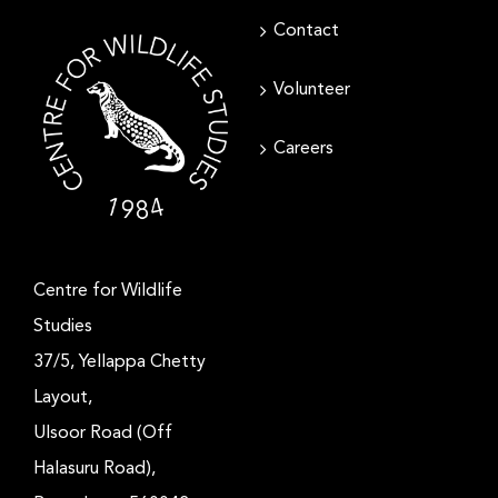
Contact
Volunteer
Careers
Centre for Wildlife
Studies
37/5, Yellappa Chetty
Layout,
Ulsoor Road (Off
Halasuru Road),