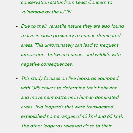
Donate Now
conservation status from Least Concern to
Vulnerable by the IUCN
Due to their versatile nature they are also found
to live in close proximity to human dominated
areas. This unfortunately can lead to frequent
interactions between humans and wildlife with
negative consequences.
This study focuses on five leopards equipped
with GPS collars to determine their behavior
and movement patterns in human dominated
areas. Two leopards that were translocated
established home ranges of 42 km² and 65 km².
The other leopards released close to their