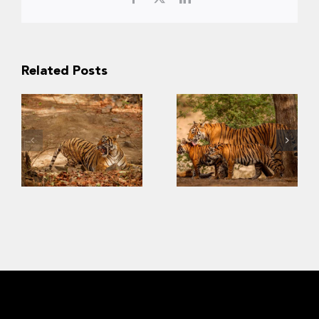
Related Posts
Slow Recovery:
The Challenges
Last
of Saving
Strongholds of
Southeast Asia’s
the Wild Tigers
Tigers