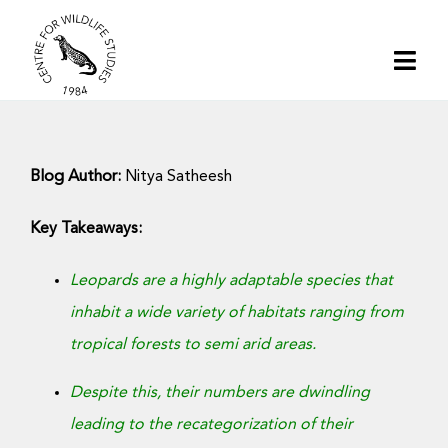
Skip
to
Togg
content
Navi
Home
Blog Author:
Nitya Satheesh
About | CWS India
Key Takeaways:
Conservation
Leopards are a highly adaptable species that
inhabit a wide variety of habitats ranging from
Research
tropical forests to semi arid areas.
Media
Despite this, their numbers are dwindling
leading to the recategorization of their