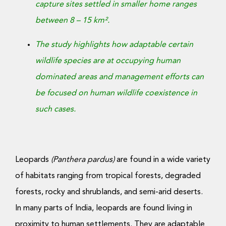
capture sites settled in smaller home ranges
between 8 – 15 km².
The study highlights how adaptable certain
wildlife species are at occupying human
dominated areas and management efforts can
be focused on human wildlife coexistence in
such cases.
Leopards
(Panthera pardus)
are found in a wide variety
of habitats ranging from tropical forests, degraded
forests, rocky and shrublands, and semi-arid deserts.
In many parts of India, leopards are found living in
proximity to human settlements. They are adaptable