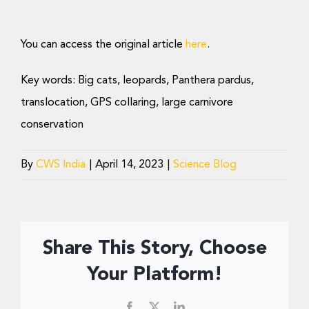
You can access the original article
here
.
Key words: Big cats, leopards, Panthera pardus,
translocation, GPS collaring, large carnivore
conservation
By
CWS India
|
April 14, 2023
|
Science Blog
Share This Story, Choose
Your Platform!
Facebook
X
LinkedIn