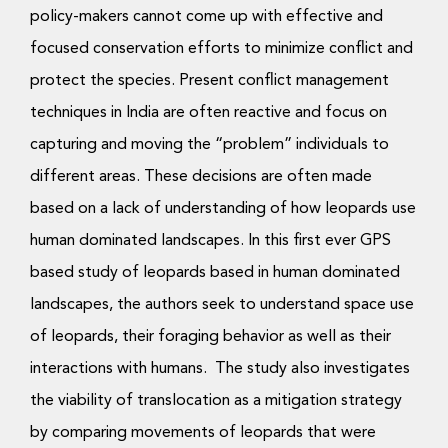
policy-makers cannot come up with effective and
focused conservation efforts to minimize conflict and
protect the species. Present conflict management
techniques in India are often reactive and focus on
capturing and moving the “problem” individuals to
different areas. These decisions are often made
based on a lack of understanding of how leopards use
human dominated landscapes. In this first ever GPS
based study of leopards based in human dominated
landscapes, the authors seek to understand space use
of leopards, their foraging behavior as well as their
interactions with humans. The study also investigates
the viability of translocation as a mitigation strategy
by comparing movements of leopards that were